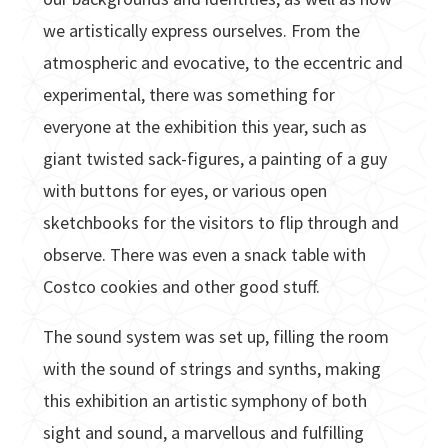
we artistically express ourselves. From the
atmospheric and evocative, to the eccentric and
experimental, there was something for
everyone at the exhibition this year, such as
giant twisted sack-figures, a painting of a guy
with buttons for eyes, or various open
sketchbooks for the visitors to flip through and
observe. There was even a snack table with
Costco cookies and other good stuff.
The sound system was set up, filling the room
with the sound of strings and synths, making
this exhibition an artistic symphony of both
sight and sound, a marvellous and fulfilling