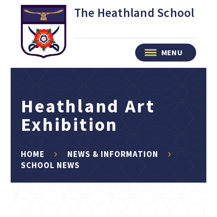
Skip to content ↓
The Heathland School
MENU
Heathland Art
Exhibition
HOME
NEWS & INFORMATION
SCHOOL NEWS