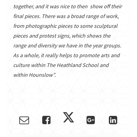
together, and it was nice to then show off their
final pieces. There was a broad range of work,
from photographic pieces to some sculptural
pieces and protest signs, which shows the
range and diversity we have in the year groups.
As a whole, it really helps to promote arts and
culture within The Heathland School and
within Hounslow”.