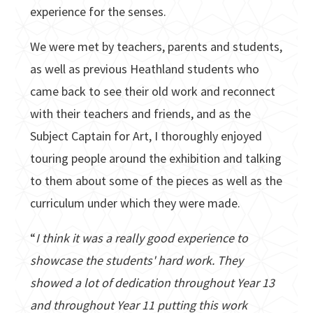
experience for the senses.
We were met by teachers, parents and students,
as well as previous Heathland students who
came back to see their old work and reconnect
with their teachers and friends, and as the
Subject Captain for Art, I thoroughly enjoyed
touring people around the exhibition and talking
to them about some of the pieces as well as the
curriculum under which they were made.
“
I think it was a really good experience to
showcase the students' hard work. They
showed a lot of dedication throughout Year 13
and throughout Year 11 putting this work