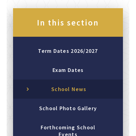
In this section
Term Dates 2026/2027
Exam Dates
School News
School Photo Gallery
Forthcoming School
Events