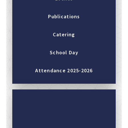
Publications
Catering
School Day
Attendance 2025-2026