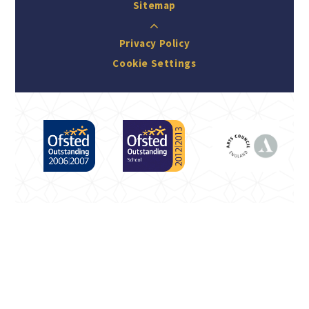
Sitemap
Privacy Policy
Cookie Settings