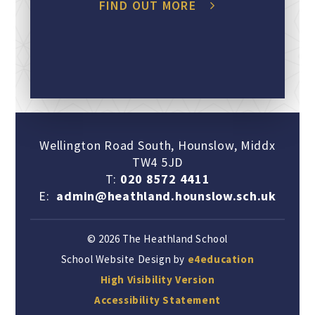
FIND OUT MORE
Wellington Road South, Hounslow, Middx
TW4 5JD
T:
020 8572 4411
E:
admin@heathland.hounslow.sch.uk
© 2026 The Heathland School
School Website Design by
e4education
High Visibility Version
Accessibility Statement