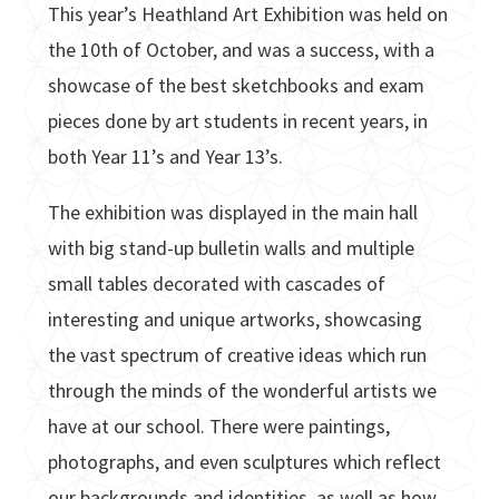
This year’s Heathland Art Exhibition was held on
the 10th of October, and was a success, with a
showcase of the best sketchbooks and exam
pieces done by art students in recent years, in
both Year 11’s and Year 13’s.
The exhibition was displayed in the main hall
with big stand-up bulletin walls and multiple
small tables decorated with cascades of
interesting and unique artworks, showcasing
the vast spectrum of creative ideas which run
through the minds of the wonderful artists we
have at our school. There were paintings,
photographs, and even sculptures which reflect
our backgrounds and identities, as well as how