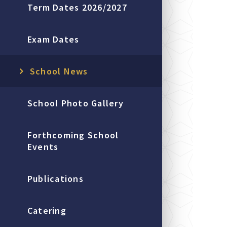
Term Dates 2026/2027
Exam Dates
School News
School Photo Gallery
Forthcoming School
Events
Publications
Catering