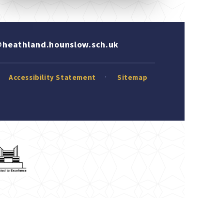
heathland.hounslow.sch.uk
Accessibility Statement
Sitemap