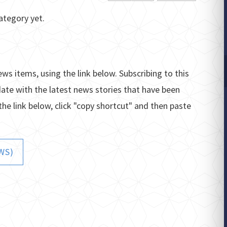
ategory yet.
ews items, using the link below. Subscribing to this
date with the latest news stories that have been
the link below, click "copy shortcut" and then paste
WS)