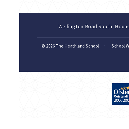
Wellington Road South, Houn
© 2026 The Heathland School
School 