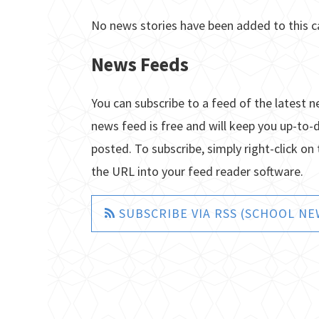
No news stories have been added to this c
News Feeds
You can subscribe to a feed of the latest n
news feed is free and will keep you up-to-
posted. To subscribe, simply right-click on 
the URL into your feed reader software.
SUBSCRIBE VIA RSS (SCHOOL NE