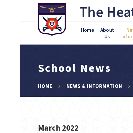
Skip to content ↓
The Hea
Home
About
Ne
Us
Info
School News
HOME
NEWS & INFORMATION
March 2022