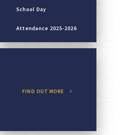
School Day
Attendance 2025-2026
FIND OUT MORE