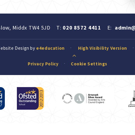
slow, Middx TW4 5JD
T:
020 8572 4411
E:
admin@
Website Design by
e4education
High Visibility Version
Privacy Policy
Cookie Settings