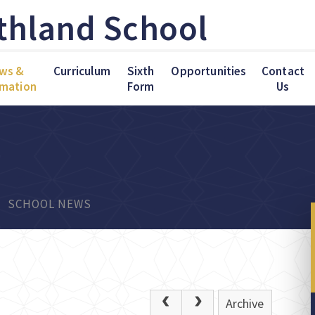
thland School
ws &
Curriculum
Sixth
Opportunities
Contact
rmation
Form
Us
SCHOOL NEWS
Archive