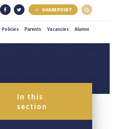
SHAREPOINT
Policies
Parents
Vacancies
Alumni
In this
section