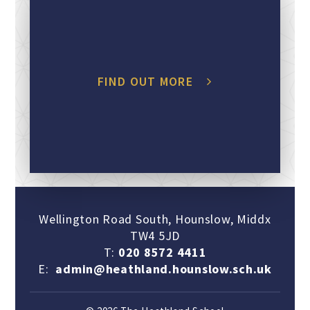
FIND OUT MORE
Wellington Road South, Hounslow, Middx
TW4 5JD
T:
020 8572 4411
E:
admin@heathland.hounslow.sch.uk