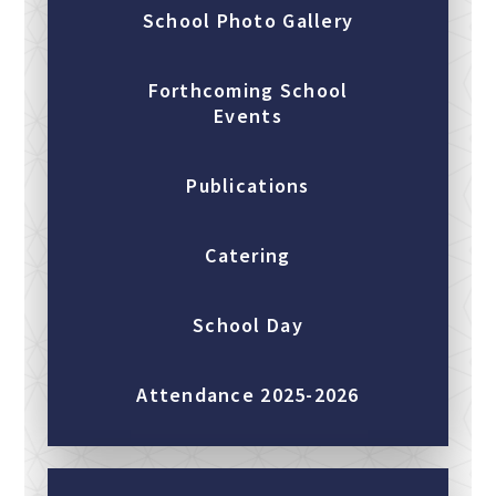
School Photo Gallery
Forthcoming School
Events
Publications
Catering
School Day
Attendance 2025-2026