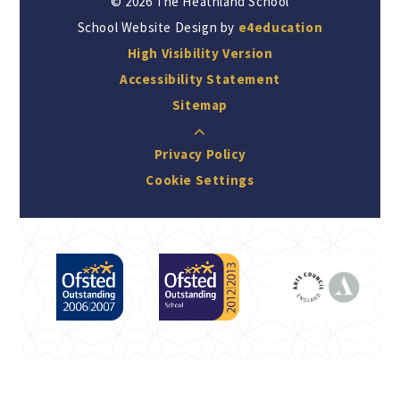
© 2026 The Heathland School
School Website Design by
e4education
High Visibility Version
Accessibility Statement
Sitemap
Privacy Policy
Cookie Settings