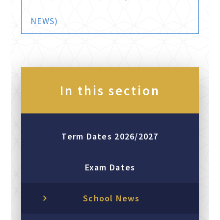
NEWS)
In this section
Term Dates 2026/2027
Exam Dates
School News