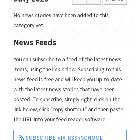
No news stories have been added to this
category yet.
News Feeds
You can subscribe to a feed of the latest news
items, using the link below. Subscribing to this
news feed is free and will keep you up-to-date
with the latest news stories that have been
posted. To subscribe, simply right-click on the
link below, click "copy shortcut" and then paste
the URL into your feed reader software.
SUBSCRIBE VIA RSS (SCHOOL