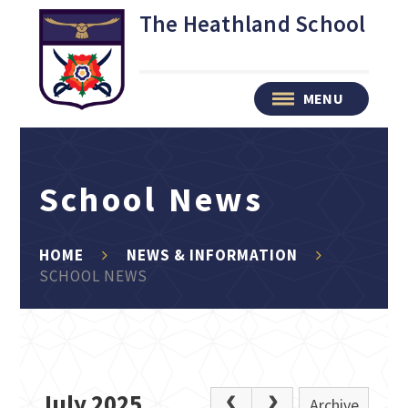
Skip to content ↓
The Heathland School
MENU
School News
HOME
NEWS & INFORMATION
SCHOOL NEWS
July 2025
Archive