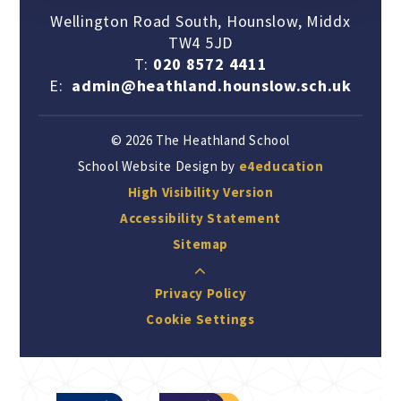
Wellington Road South, Hounslow, Middx
TW4 5JD
T:
020 8572 4411
E:
admin@heathland.hounslow.sch.uk
© 2026 The Heathland School
School Website Design by
e4education
High Visibility Version
Accessibility Statement
Sitemap
Privacy Policy
Cookie Settings