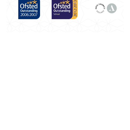
Cookie Policy
This site uses cookies to store information on your