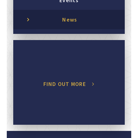
Events
News
FIND OUT MORE