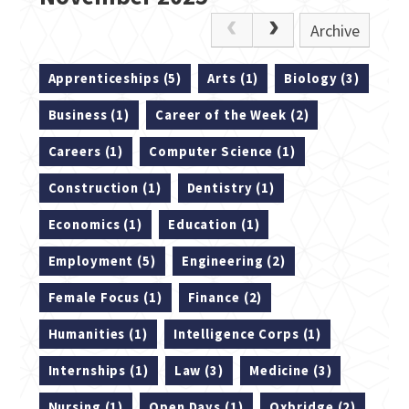
Archive
Apprenticeships (5)
Arts (1)
Biology (3)
Business (1)
Career of the Week (2)
Careers (1)
Computer Science (1)
Construction (1)
Dentistry (1)
Economics (1)
Education (1)
Employment (5)
Engineering (2)
Female Focus (1)
Finance (2)
Humanities (1)
Intelligence Corps (1)
Internships (1)
Law (3)
Medicine (3)
Nursing (1)
Open Days (1)
Oxbridge (2)