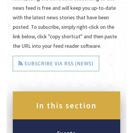
news feed is free and will keep you up-to-date
with the latest news stories that have been
posted. To subscribe, simply right-click on the
link below, click "copy shortcut" and then paste
the URL into your feed reader software.
SUBSCRIBE VIA RSS (NEWS)
In this section