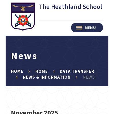
Skip to content ↓
The Heathland School
MENU
News
HOME
HOME
DATA TRANSFER
NEWS & INFORMATION
NEWS
November 2025