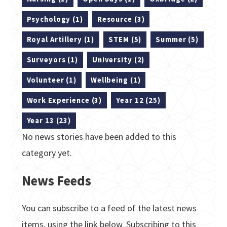
Psychology (1)
Resource (3)
Royal Artillery (1)
STEM (5)
Summer (5)
Surveyors (1)
University (2)
Volunteer (1)
Wellbeing (1)
Work Experience (3)
Year 12 (25)
Year 13 (23)
No news stories have been added to this
category yet.
News Feeds
You can subscribe to a feed of the latest news
items, using the link below. Subscribing to this