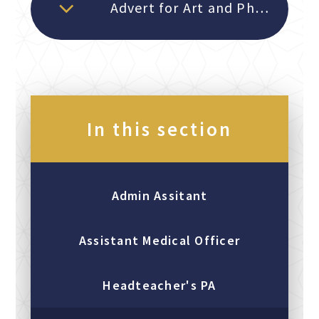
Advert for Art and Photography Technician September 2026
In this section
Admin Assitant
Assistant Medical Officer
Headteacher's PA