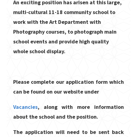
An exciting position has arisen at this large,
multi-cultural 11-18 community school to
work with the Art Department with
Photography courses, to photograph main
school events and provide high quality
whole school display.
Please complete our application form which
can be found on our website under
Vacancies
, along with more information
about the school and the position.
The application will need to be sent back