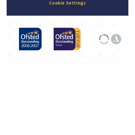
Cookie Settings