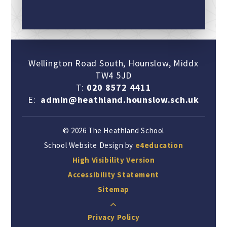
Wellington Road South, Hounslow, Middx
TW4 5JD
T:
020 8572 4411
E:
admin@heathland.hounslow.sch.uk
© 2026 The Heathland School
School Website Design by
e4education
High Visibility Version
Accessibility Statement
Sitemap
Privacy Policy