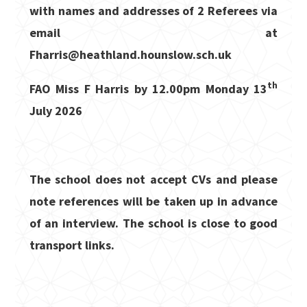
with names and addresses of 2 Referees via
email at
Fharris@heathland.hounslow.sch.uk
th
FAO Miss F Harris by
12.00pm Monday 13
July 2026
The school does not accept CVs and please
note references will be taken up in advance
of an interview. The school is close to good
transport links.