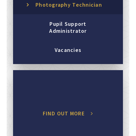
Photography Technician
Pupil Support
Administrator
Vacancies
FIND OUT MORE