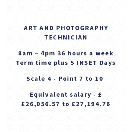
ART AND PHOTOGRAPHY
TECHNICIAN
8am – 4pm 36 hours a week
Term time plus 5 INSET Days
Scale 4 - Point 7 to 10
Equivalent salary - £
£26,056.57 to £27,194.76