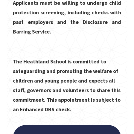
Applicants must be willing to undergo child
protection screening, including checks with
past employers and the Disclosure and
Barring Service.
The Heathland School is committed to
safeguarding and promoting the welfare of
children and young people and expects all
staff, governors and volunteers to share this
commitment. This appointment is subject to
an Enhanced DBS check.