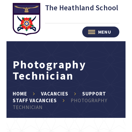
Skip to content ↓
The Heathland School
MENU
Photography
Technician
HOME
VACANCIES
SUPPORT
STAFF VACANCIES
PHOTOGRAPHY
TECHNICIAN