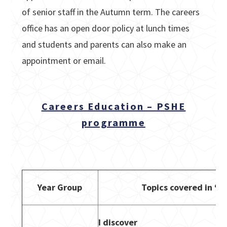
of senior staff in the Autumn term. The careers
office has an open door policy at lunch times
and students and parents can also make an
appointment or email.
Careers Education – PSHE
programme
Year Group
Topics covered in ‘Li
I discover