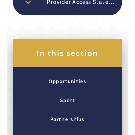
Provider Access Statement 2026
In this section
Opportunities
Sport
Partnerships