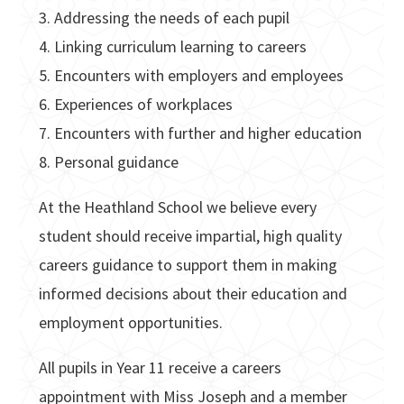
3. Addressing the needs of each pupil
4. Linking curriculum learning to careers
5. Encounters with employers and employees
6. Experiences of workplaces
7. Encounters with further and higher education
8. Personal guidance
At the Heathland School we believe every
student should receive impartial, high quality
careers guidance to support them in making
informed decisions about their education and
employment opportunities.
All pupils in Year 11 receive a careers
appointment with Miss Joseph and a member