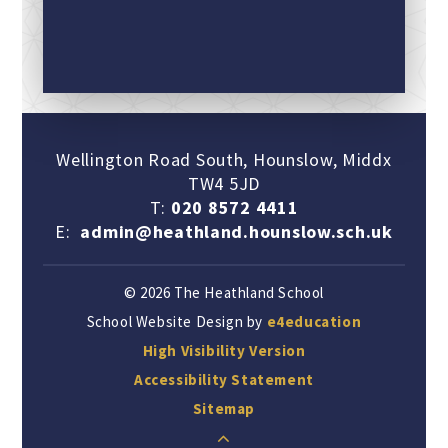
Wellington Road South, Hounslow, Middx
TW4 5JD
T:
020 8572 4411
E:
admin@heathland.hounslow.sch.uk
© 2026 The Heathland School
School Website Design by
e4education
High Visibility Version
Accessibility Statement
Sitemap