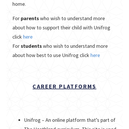
home.
For
parents
who wish to understand more
about how to support their child with Unifrog
click
here
For
students
who wish to understand more
about how best to use Unifrog click
here
CAREER PLATFORMS
Unifrog – An online platform that’s part of