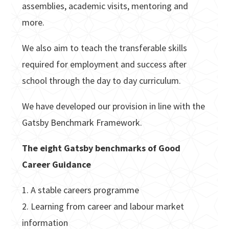
assemblies, academic visits, mentoring and
more.
We also aim to teach the transferable skills
required for employment and success after
school through the day to day curriculum.
We have developed our provision in line with the
Gatsby Benchmark Framework.
The eight Gatsby benchmarks of Good
Career Guidance
1. A stable careers programme
2. Learning from career and labour market
information