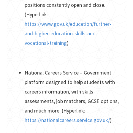
positions constantly open and close.
(Hyperlink:
https://www.gov.uk/education/further-
and-higher-education-skills-and-
vocational-training
)
National Careers Service – Government
platform designed to help students with
careers information, with skills
assessments, job matchers, GCSE options,
and much more. (Hyperlink:
https://nationalcareers.service.gov.uk/
)