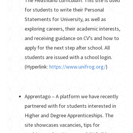
The Heathland curriculum. This site is used
for students to write their Personal
Statements for University, as well as
exploring careers, their academic interests,
and receiving guidance on CV’s and how to
apply for the next step after school. All
students are issued with a school login.
(Hyperlink:
https://www.unifrog.org/
)
Apprentago – A platform we have recently
partnered with for students interested in
Higher and Degree Apprenticeships. The
site showcases vacancies, tips for