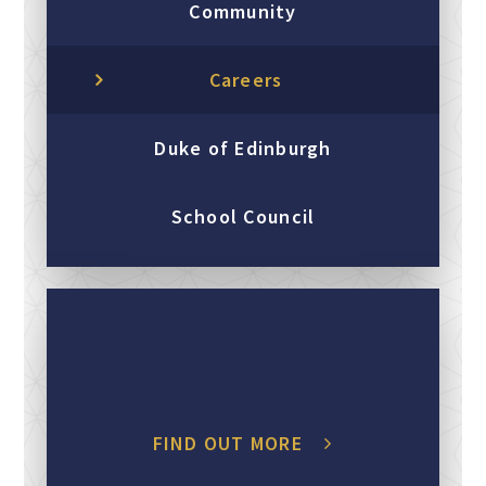
Community
Careers
Duke of Edinburgh
School Council
FIND OUT MORE