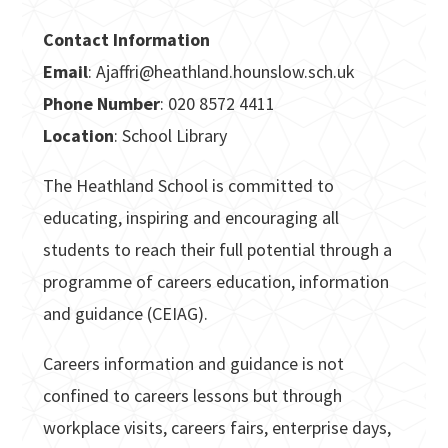
Contact Information
Email
: Ajaffri@heathland.hounslow.sch.uk
Phone Number
: 020 8572 4411
Location
: School Library
The Heathland School is committed to
educating, inspiring and encouraging all
students to reach their full potential through a
programme of careers education, information
and guidance (CEIAG).
Careers information and guidance is not
confined to careers lessons but through
workplace visits, careers fairs, enterprise days,