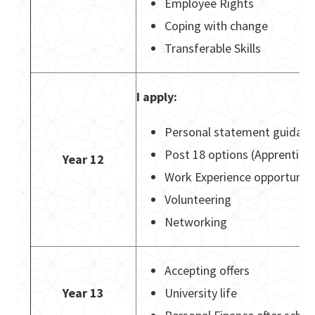
Employee Rights
Coping with change
Transferable Skills
I apply:
Personal statement guidanc
Post 18 options (Apprentices
Year 12
Work Experience opportuniti
Volunteering
Networking
Accepting offers
Year 13
University life