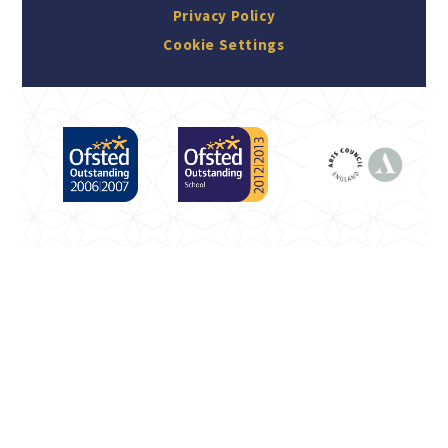
Privacy Policy
Cookie Settings