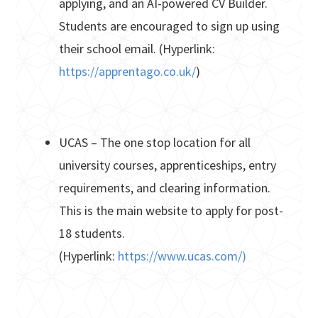
applying, and an AI-powered CV Builder.
Students are encouraged to sign up using
their school email. (Hyperlink:
https://apprentago.co.uk/
)
UCAS – The one stop location for all
university courses, apprenticeships, entry
requirements, and clearing information.
This is the main website to apply for post-
18 students.
(Hyperlink:
https://www.ucas.com/)