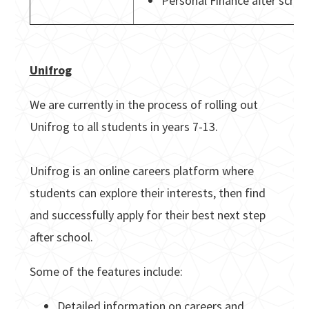
Personal Finance after schoo
Unifrog
We are currently in the process of rolling out
Unifrog to all students in years 7-13.
Unifrog is an online careers platform where
students can explore their interests, then find
and successfully apply for their best next step
after school.
Some of the features include:
Detailed information on careers and