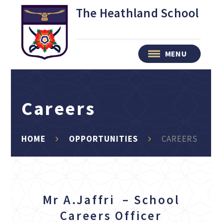
Skip to content ↓
The Heathland School
MENU
Careers
HOME
OPPORTUNITIES
CAREERS
Mr A.Jaffri – School
Careers Officer