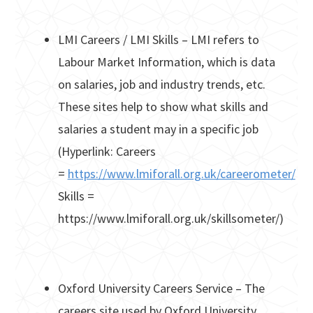
LMI Careers / LMI Skills – LMI refers to
Labour Market Information, which is data
on salaries, job and industry trends, etc.
These sites help to show what skills and
salaries a student may in a specific job
(Hyperlink: Careers
=
https://www.lmiforall.org.uk/careerometer/
Skills =
https://www.lmiforall.org.uk/skillsometer/)
Oxford University Careers Service – The
careers site used by Oxford University