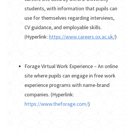
students, with information that pupils can
use for themselves regarding interviews,
CV guidance, and employable skills.
(Hyperlink:
https://www.careers.ox.ac.uk/
)
Forage Virtual Work Experience – An online
site where pupils can engage in free work
experience programs with name-brand
companies. (Hyperlink:
https://www.theforage.com/
)