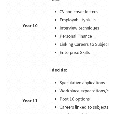
CV and cover letters
Employability skills
Year 10
Interview techniques
Personal Finance
Linking Careers to Subjects
Enterprise Skills
I decide:
Speculative applications
Workplace expectations/beh
Post 16 options
Year 11
Careers linked to subjects