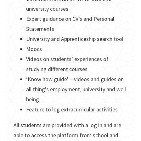
university courses
Expert guidance on CV’s and Personal
Statements
University and Apprenticeship search tool
Moocs
Videos on students’ experiences of
studying different courses
‘Know how guide’ – videos and guides on
all thing’s employment, university and well
being
Feature to log extracurricular activities
All students are provided with a log in and are
able to access the platform from school and