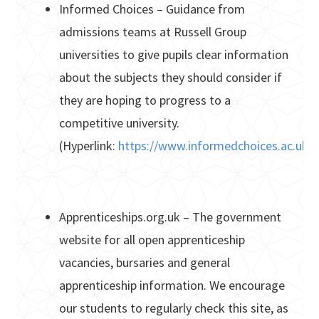
Informed Choices – Guidance from
admissions teams at Russell Group
universities to give pupils clear information
about the subjects they should consider if
they are hoping to progress to a
competitive university.
(Hyperlink:
https://www.informedchoices.ac.uk/
Apprenticeships.org.uk – The government
website for all open apprenticeship
vacancies, bursaries and general
apprenticeship information. We encourage
our students to regularly check this site, as