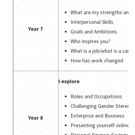
What are my strengths and 
Interpersonal Skills
Year 7
Goals and Ambitions
Who inspires you?
What is a job/what is a car
How has work changed
I explore
Roles and Occupations
Challenging Gender Stereot
Enterprise and Business
Year 8
Presenting yourself online (
Personal Finance: Savings