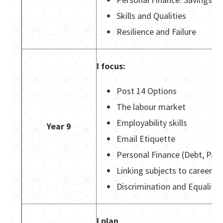
Skills and Qualities
Resilience and Failure
I focus:
Post 14 Options
The labour market
Employability skills
Year 9
Email Etiquette
Personal Finance (Debt, Pay 
Linking subjects to careers
Discrimination and Equality 
I plan