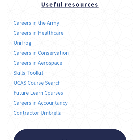
Useful resources
Careers in the Army
Careers in Healthcare
Unifrog
Careers in Conservation
Careers in Aerospace
Skills Toolkit
UCAS Course Search
Future Learn Courses
Careers in Accountancy
Contractor Umbrella