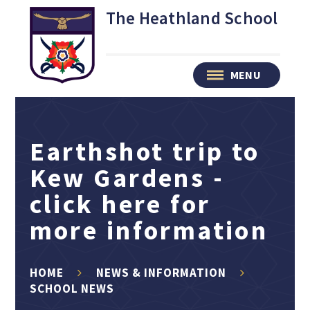
Skip to content ↓
The Heathland School
MENU
Earthshot trip to
Kew Gardens -
click here for
more information
HOME
NEWS & INFORMATION
SCHOOL NEWS