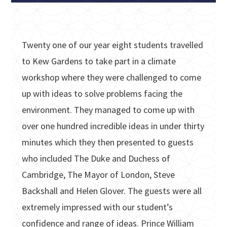
Twenty one of our year eight students travelled
to Kew Gardens to take part in a climate
workshop where they were challenged to come
up with ideas to solve problems facing the
environment. They managed to come up with
over one hundred incredible ideas in under thirty
minutes which they then presented to guests
who included The Duke and Duchess of
Cambridge, The Mayor of London, Steve
Backshall and Helen Glover. The guests were all
extremely impressed with our student’s
confidence and range of ideas. Prince William