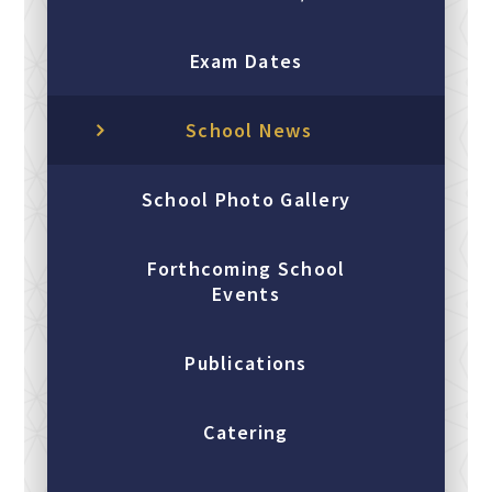
Exam Dates
School News
School Photo Gallery
Forthcoming School
Events
Publications
Catering