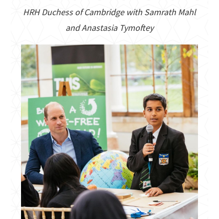
HRH Duchess of Cambridge with Samrath Mahl
and Anastasia Tymoftey