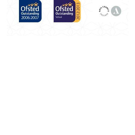
Cookie Policy