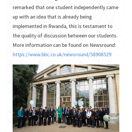
remarked that one student independently came
up with an idea that is already being
implemented in Rwanda, this is testament to
the quality of discussion between our students.
More information can be found on Newsround:
https://www.bbc.co.uk/newsround/58908529