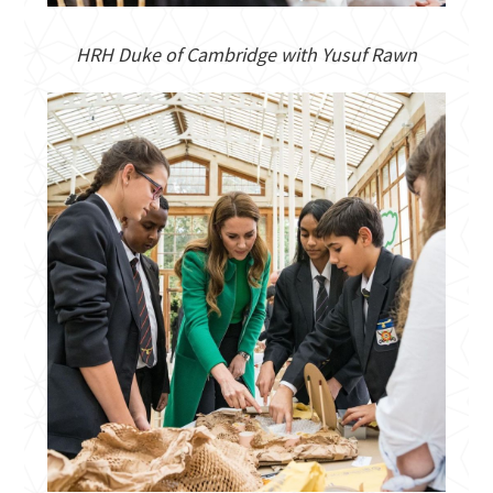
HRH Duke of Cambridge with Yusuf Rawn