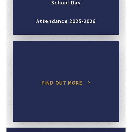
School Day
Attendance 2025-2026
FIND OUT MORE