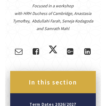
Focused in a workshop
with HRH Duchess of Cambridge, Anastasia
Tymoftey, Abdullahi Farah, Seneja Kodagoda
and Samrath Mahl
In this section
Term Dates 2026/2027