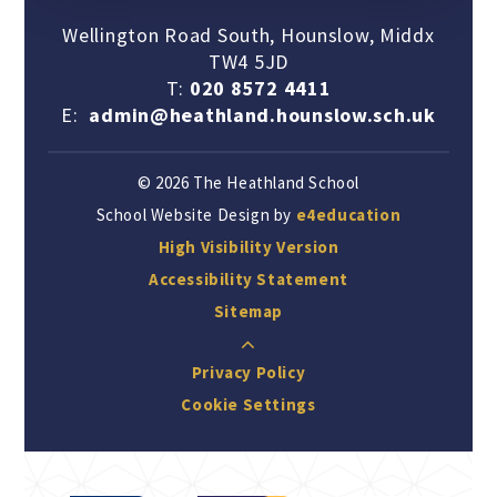
Wellington Road South, Hounslow, Middx
TW4 5JD
T:
020 8572 4411
E:
admin@heathland.hounslow.sch.uk
© 2026 The Heathland School
School Website Design by
e4education
High Visibility Version
Accessibility Statement
Sitemap
Privacy Policy
Cookie Settings