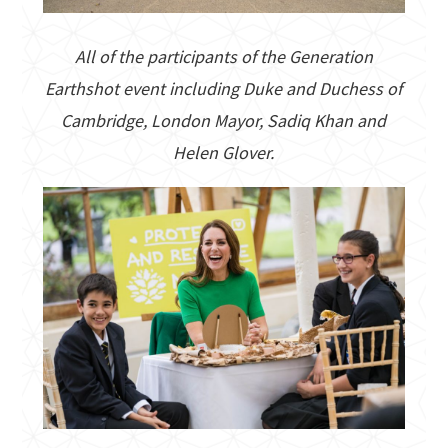
All of the participants of the Generation
Earthshot event including Duke and Duchess of
Cambridge, London Mayor, Sadiq Khan and
Helen Glover.