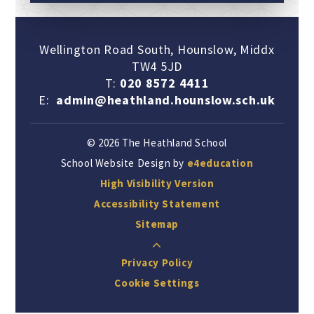
Wellington Road South, Hounslow, Middx
TW4 5JD
T:
020 8572 4411
E:
admin@heathland.hounslow.sch.uk
© 2026 The Heathland School
School Website Design by
e4education
High Visibility Version
Accessibility Statement
Sitemap
Privacy Policy
Cookie Settings