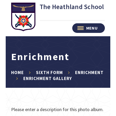
Skip to content ↓
The Heathland School
MENU
Enrichment
HOME
SIXTH FORM
ENRICHMENT
ENRICHMENT GALLERY
Please enter a description for this photo album.