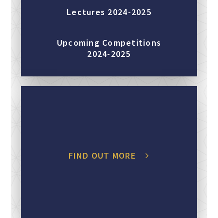
Lectures 2024-2025
Upcoming Competitions
2024-2025
FIND OUT MORE