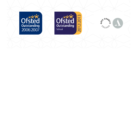
Cookie Policy