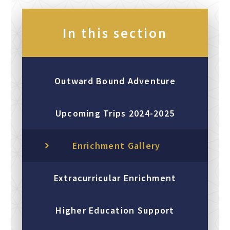
In this section
Outward Bound Adventure
Upcoming Trips 2024-2025
Enrichment Gallery
Extracurricular Enrichment
Higher Education Support