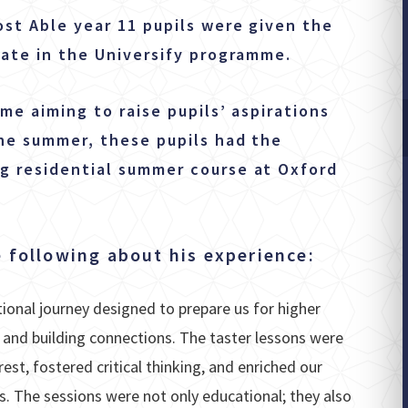
ost Able year 11 pupils were given the
pate in the Universify programme.
me aiming to raise pupils’ aspirations
the summer, these pupils had the
g residential summer course at Oxford
 following about his experience:
onal journey designed to prepare us for higher
 and building connections. The taster lessons were
est, fostered critical thinking, and enriched our
s. The sessions were not only educational; they also