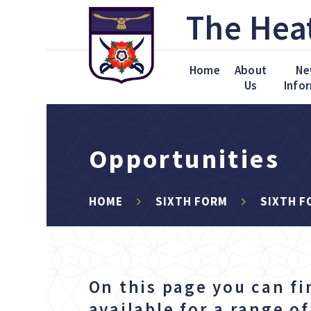
Skip to content ↓
The Hea
Home
About
Ne
Us
Info
Opportunities
HOME
SIXTH FORM
SIXTH F
On this page you can fi
available for a range o