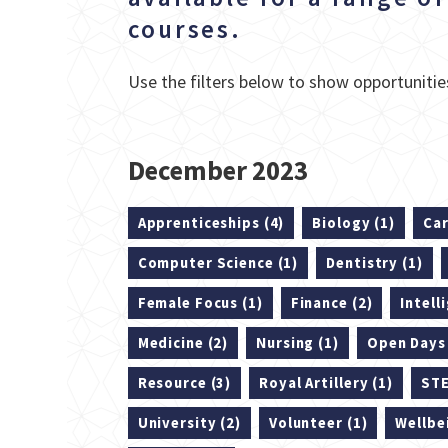
courses.
Use the filters below to show opportunities
December 2023
Apprenticeships (4)
Biology (1)
Car
Computer Science (1)
Dentistry (1)
Female Focus (1)
Finance (2)
Intell
Medicine (2)
Nursing (1)
Open Days 
Resource (3)
Royal Artillery (1)
STE
University (2)
Volunteer (1)
Wellbe