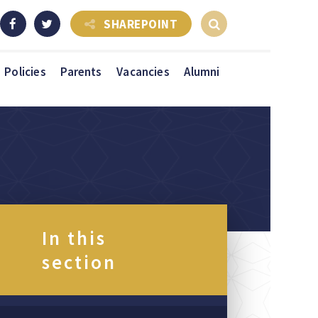
SHAREPOINT
Policies
Parents
Vacancies
Alumni
In this
section