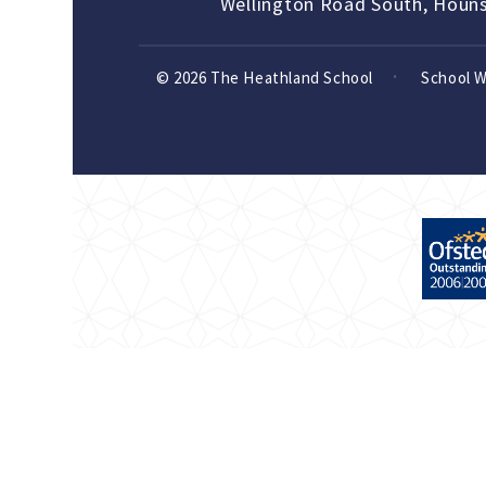
Wellington Road South, Houn
© 2026 The Heathland School
School 