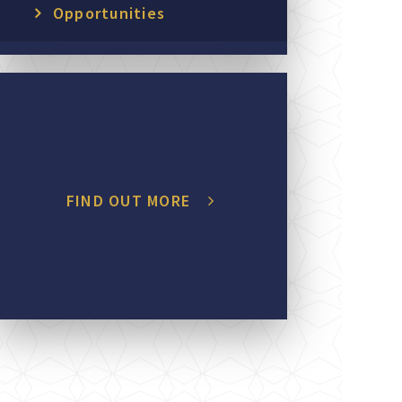
Opportunities
FIND OUT MORE