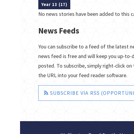
Year 13 (17)
No news stories have been added to this c
News Feeds
You can subscribe to a feed of the latest n
news feed is free and will keep you up-to-
posted. To subscribe, simply right-click on 
the URL into your feed reader software.
SUBSCRIBE VIA RSS (OPPORTUNI