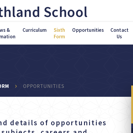
thland School
ws &
Curriculum
Sixth
Opportunities
Contact
rmation
Form
Us
ORM
OPPORTUNITIES
nd details of opportunities
f subjects, careers and