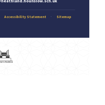
heathland.hounslow.sch.uk
Accessibility Statement
Sitemap