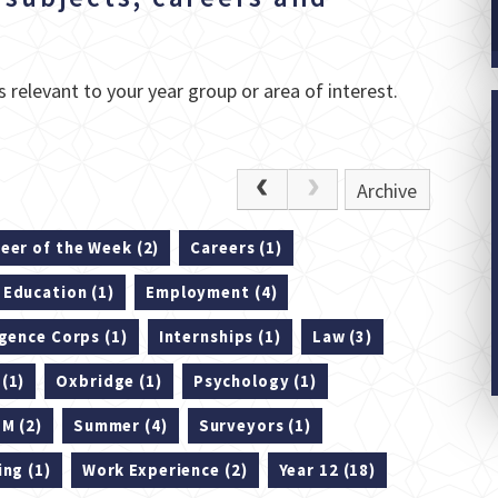
 relevant to your year group or area of interest.
Archive
eer of the Week (2)
Careers (1)
Education (1)
Employment (4)
igence Corps (1)
Internships (1)
Law (3)
(1)
Oxbridge (1)
Psychology (1)
M (2)
Summer (4)
Surveyors (1)
ing (1)
Work Experience (2)
Year 12 (18)