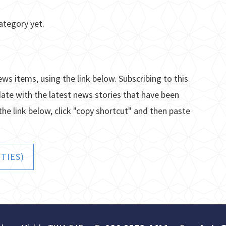
ategory yet.
ews items, using the link below. Subscribing to this
date with the latest news stories that have been
the link below, click "copy shortcut" and then paste
TIES)