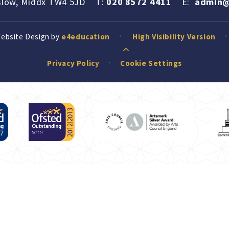
slow, Middx TW4 5JD
T:
020 8572 4411
E:
admin@
Website Design by
e4education
High Visibility Version
Privacy Policy
Cookie Settings