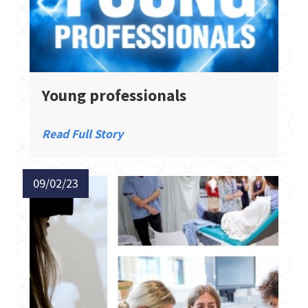
Young professionals
Read Full Story
09/02/23