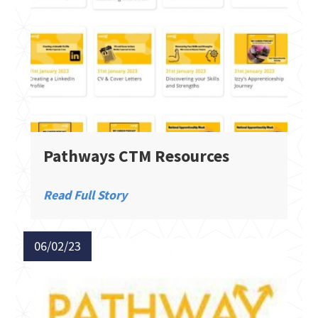
Pathways CTM Resources
Read Full Story
06/02/23