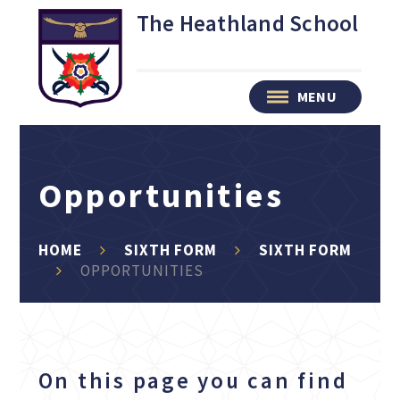
Skip to content ↓
The Heathland School
MENU
Opportunities
HOME
SIXTH FORM
SIXTH FORM
OPPORTUNITIES
On this page you can find