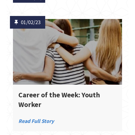
01/02/23
Career of the Week: Youth
Worker
Read Full Story