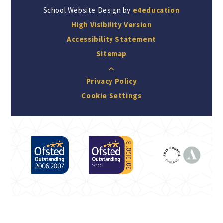
School Website Design by
e4education
High Visibility Version
Accessibility Statement
Sitemap
Privacy Policy
Cookie Settings