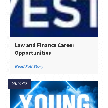
Law and Finance Career
Opportunities
Read Full Story
09/02/23