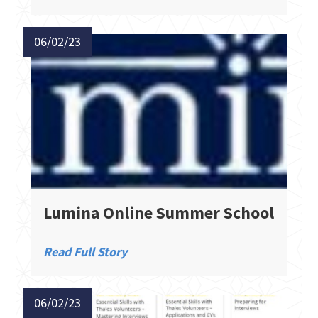
06/02/23
Lumina Online Summer School
Read Full Story
06/02/23