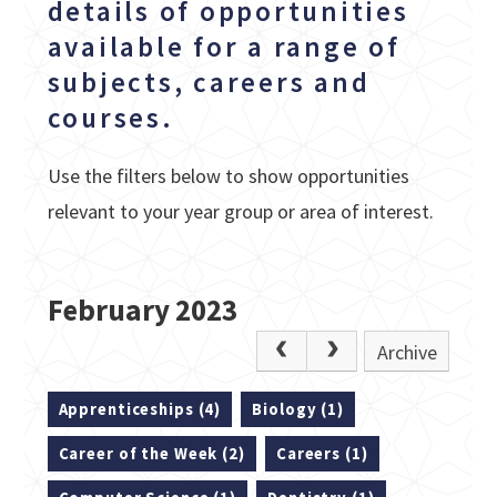
details of opportunities
available for a range of
subjects, careers and
courses.
Use the filters below to show opportunities
relevant to your year group or area of interest.
February 2023
Archive
Apprenticeships (4)
Biology (1)
Career of the Week (2)
Careers (1)