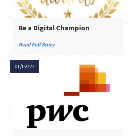
Be a Digital Champion
Read Full Story
01/02/23