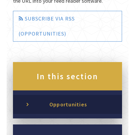
the URL into your feed reader software.
SUBSCRIBE VIA RSS
(OPPORTUNITIES)
In this section
Opportunities