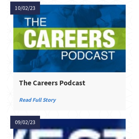
10/02/23
The Careers Podcast
Read Full Story
09/02/23