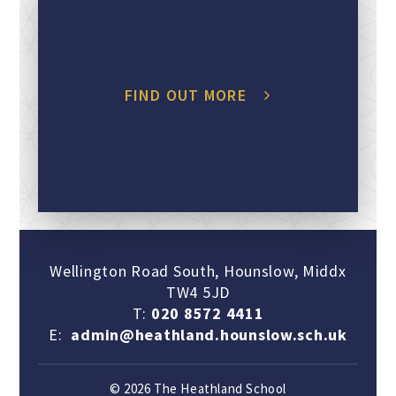
FIND OUT MORE
Wellington Road South, Hounslow, Middx
TW4 5JD
T:
020 8572 4411
E:
admin@heathland.hounslow.sch.uk
© 2026 The Heathland School