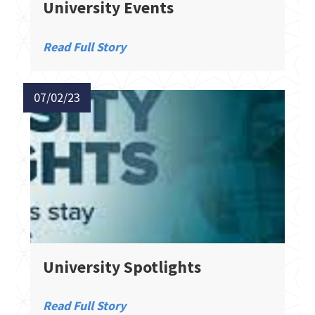
University Events
Read Full Story
07/02/23
University Spotlights
Read Full Story