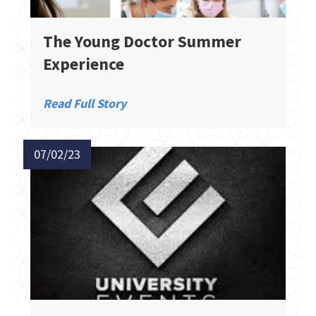
The Young Doctor Summer
Experience​
Read Full Story
07/02/23