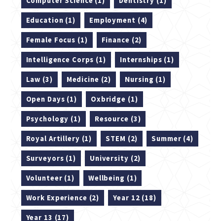
Computer Science (1)
Dentistry (1)
Education (1)
Employment (4)
Female Focus (1)
Finance (2)
Intelligence Corps (1)
Internships (1)
Law (3)
Medicine (2)
Nursing (1)
Open Days (1)
Oxbridge (1)
Psychology (1)
Resource (3)
Royal Artillery (1)
STEM (2)
Summer (4)
Surveyors (1)
University (2)
Volunteer (1)
Wellbeing (1)
Work Experience (2)
Year 12 (18)
Year 13 (17)