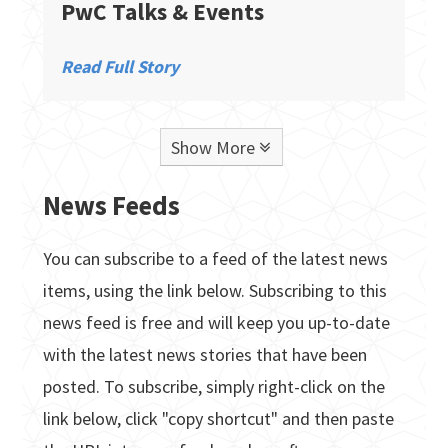
PwC Talks & Events
Read Full Story
Show More
News Feeds
You can subscribe to a feed of the latest news
items, using the link below. Subscribing to this
news feed is free and will keep you up-to-date
with the latest news stories that have been
posted. To subscribe, simply right-click on the
link below, click "copy shortcut" and then paste