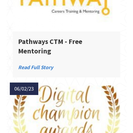
Pathways CTM - Free
Mentoring
Read Full Story
06/02/23