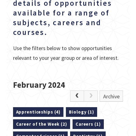
details of opportunities
available for a range of
subjects, careers and
courses.
Use the filters below to show opportunities
relevant to your year group or area of interest.
February 2024
Archive
Apprenticeships (4)
Biology (1)
Career of the Week (2)
Careers (1)