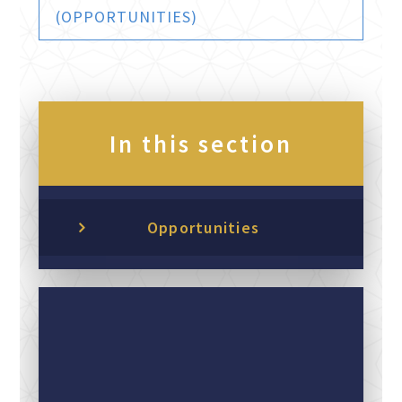
(OPPORTUNITIES)
In this section
Opportunities