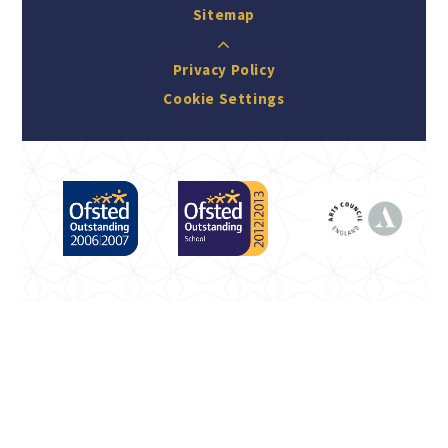
Sitemap
Privacy Policy
Cookie Settings