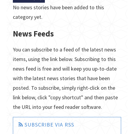
No news stories have been added to this
category yet.
News Feeds
You can subscribe to a feed of the latest news
items, using the link below. Subscribing to this
news feed is free and will keep you up-to-date
with the latest news stories that have been
posted. To subscribe, simply right-click on the
link below, click "copy shortcut" and then paste
the URL into your feed reader software.
SUBSCRIBE VIA RSS