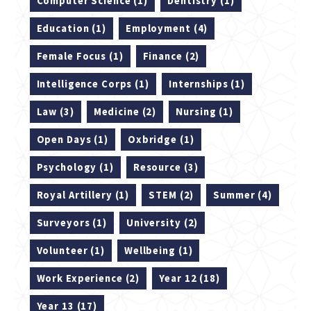
Computer Science (1)
Dentistry (1)
Education (1)
Employment (4)
Female Focus (1)
Finance (2)
Intelligence Corps (1)
Internships (1)
Law (3)
Medicine (2)
Nursing (1)
Open Days (1)
Oxbridge (1)
Psychology (1)
Resource (3)
Royal Artillery (1)
STEM (2)
Summer (4)
Surveyors (1)
University (2)
Volunteer (1)
Wellbeing (1)
Work Experience (2)
Year 12 (18)
Year 13 (17)