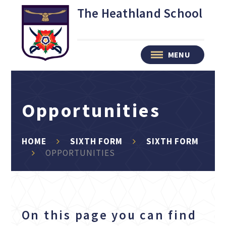
Skip to content ↓
The Heathland School
MENU
Opportunities
HOME
SIXTH FORM
SIXTH FORM
OPPORTUNITIES
On this page you can find