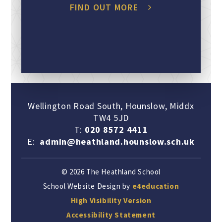
FIND OUT MORE
Wellington Road South, Hounslow, Middx
TW4 5JD
T:
020 8572 4411
E:
admin@heathland.hounslow.sch.uk
© 2026 The Heathland School
School Website Design by
e4education
High Visibility Version
Accessibility Statement