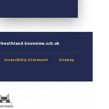
heathland.hounslow.sch.uk
Accessibility Statement
Sitemap