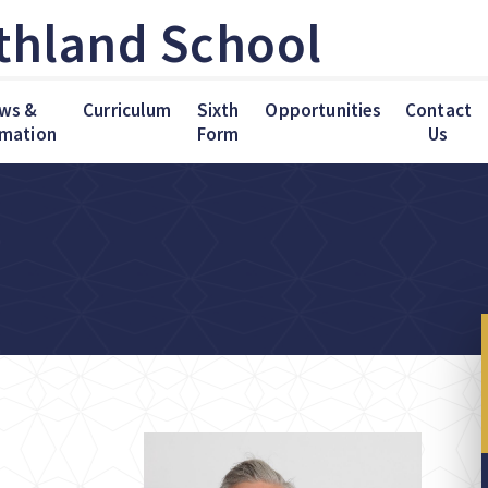
thland School
ws &
Curriculum
Sixth
Opportunities
Contact
rmation
Form
Us
me