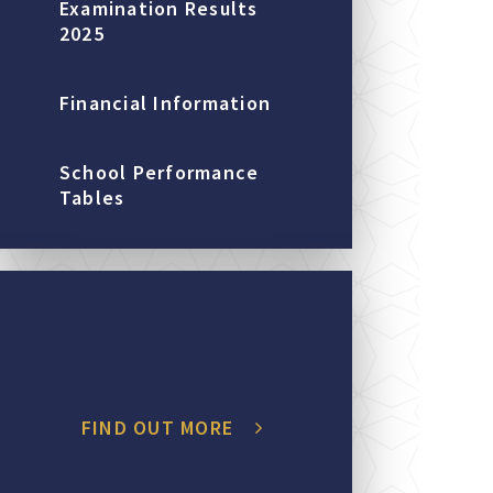
Examination Results
2025
Financial Information
School Performance
Tables
FIND OUT MORE