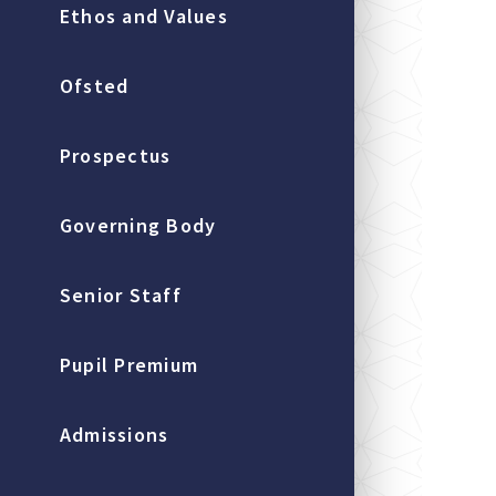
Ethos and Values
Ofsted
Prospectus
Governing Body
Senior Staff
Pupil Premium
Admissions