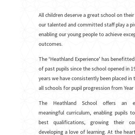
All children deserve a great school on thei
our talented
and committed staff play a piv
enabling our young people to achieve exce
outcomes.
The ‘Heathland Experience’ has benefitted
of past pupils since the school opened in 1
years we have consistently been placed in 
all schools for pupil progression from Year 
The Heathland School offers an en
meaningful curriculum, enabling pupils to
best qualifications, growing their c
developing a love of learning. At the heart