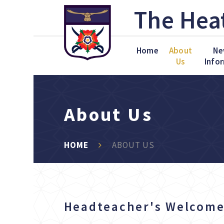
Skip to content ↓
The Hea
Home
About
Ne
Us
Info
About Us
HOME
ABOUT US
Headteacher's Welco