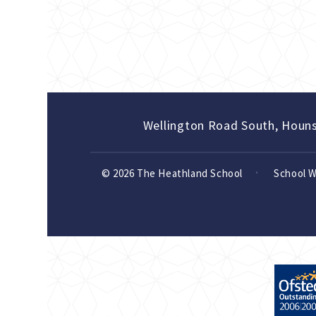
Wellington Road South, Houn
© 2026 The Heathland School
School 