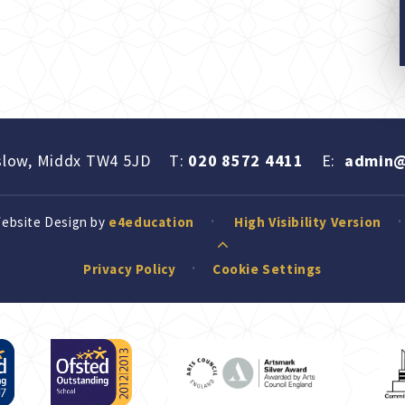
slow, Middx TW4 5JD
T:
020 8572 4411
E:
admin@
Website Design by
e4education
High Visibility Version
Privacy Policy
Cookie Settings