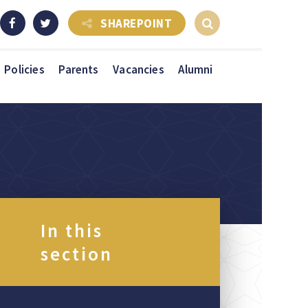
SHAREPOINT
Policies
Parents
Vacancies
Alumni
In this
section