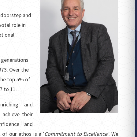
r doorstep and
otal role in
ptional
 generations
973. Over the
the top 5% of
7 to 11.
riching and
 achieve their
onfidence and
 of our ethos is a ‘
Commitment to Excellence’
. We