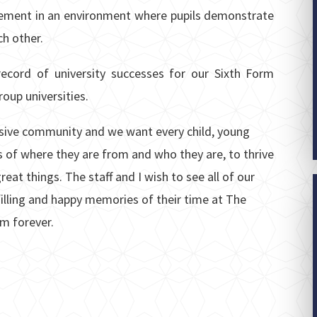
vement in an environment where pupils demonstrate
ch other.
ecord of university successes for our Sixth Form
oup universities.
lusive community and we want every child, young
 of where they are from and who they are, to thrive
reat things. The staff and I wish to see all of our
lfilling and happy memories of their time at The
m forever.