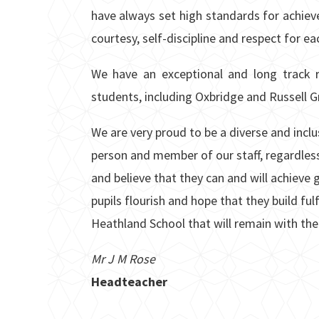
have always set high standards for achie
courtesy, self-discipline and respect for ea
We have an exceptional and long track r
students, including Oxbridge and Russell Gr
We are very proud to be a diverse and inc
person and member of our staff, regardless
and believe that they can and will achieve g
pupils flourish and hope that they build fu
Heathland School that will remain with the
Mr J M Rose
Headteacher