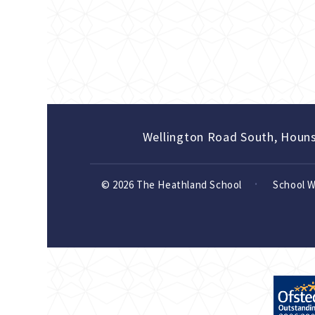
Wellington Road South, Houn
© 2026 The Heathland School
School 