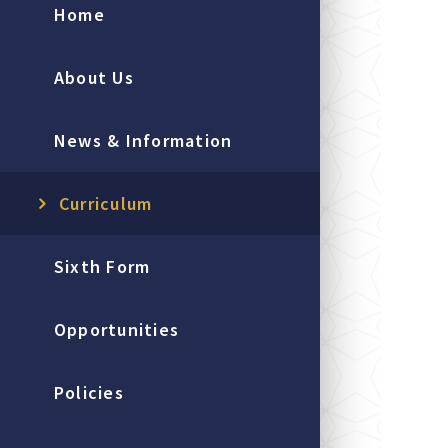
Home
About Us
News & Information
Curriculum
Sixth Form
Opportunities
Policies