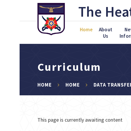
Skip to content ↓
The Hea
Home
About
Ne
Us
Info
Curriculum
HOME
HOME
DATA TRANSFE
This page is currently awaiting content