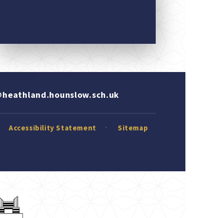
heathland.hounslow.sch.uk
Accessibility Statement
Sitemap