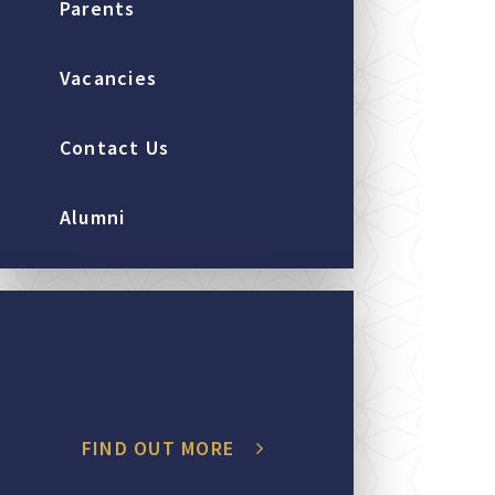
Parents
Vacancies
Contact Us
Alumni
FIND OUT MORE