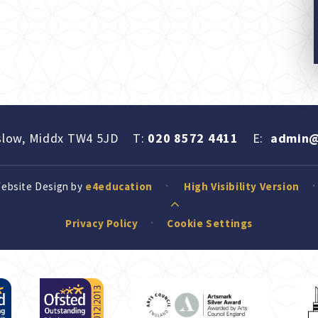
slow, Middx TW4 5JD
T:
020 8572 4411
E:
admin@
Website Design by
e4education
High Visibility Version
Privacy Policy
Cookie Settings