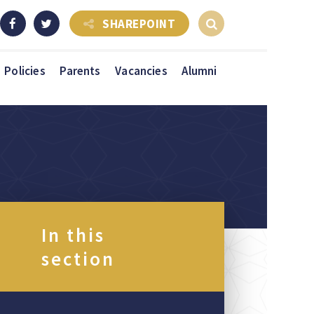
SHAREPOINT
Policies
Parents
Vacancies
Alumni
In this
section