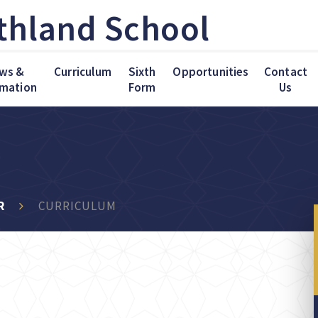
thland School
ws &
Curriculum
Sixth
Opportunities
Contact
rmation
Form
Us
R
CURRICULUM