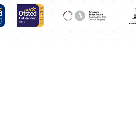
puter.
Click here for more information