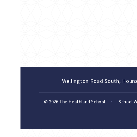
Wellington Road South, Houn
© 2026 The Heathland School
School 