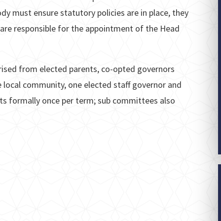
dy must ensure statutory policies are in place, they
 are responsible for the appointment of the Head
ised from elected parents, co-opted governors
e local community, one elected staff governor and
s formally once per term; sub committees also