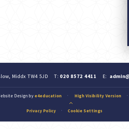
slow, Middx TW4 5JD
T:
020 8572 4411
E:
admin@
Website Design by
e4education
High Visibility Version
Privacy Policy
Cookie Settings