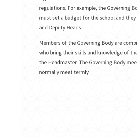
regulations. For example, the Governing Bo
must set a budget for the school and they
and Deputy Heads.
Members of the Governing Body are compr
who bring their skills and knowledge of th
the Headmaster. The Governing Body meet
normally meet termly.