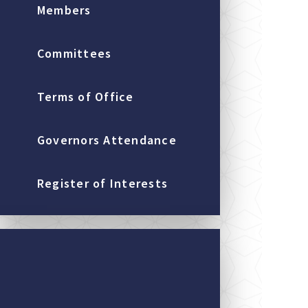
Members
Committees
Terms of Office
Governors Attendance
Register of Interests