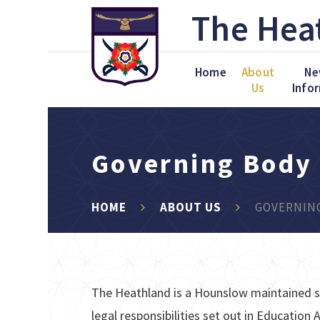
Skip to content ↓
The Hea
Home
About
Ne
Us
Info
Governing Body
HOME
ABOUT US
GOVERNIN
The Heathland is a Hounslow maintained s
legal responsibilities set out in Educatio