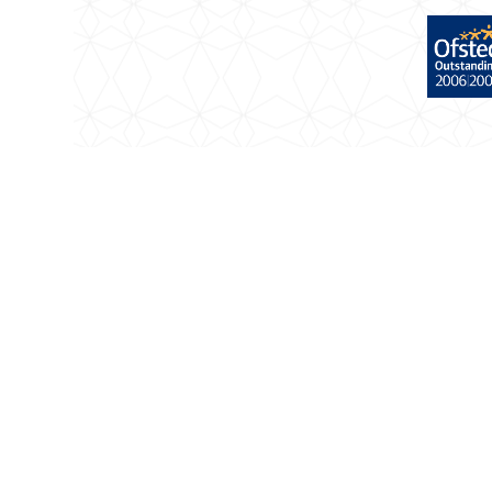
Cookie Policy
This site uses cookies to store information on your com