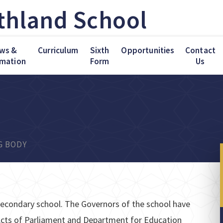
thland School
ws &
Curriculum
Sixth
Opportunities
Contact
rmation
Form
Us
G BODY
econdary school. The Governors of the school have
n Acts of Parliament and Department for Education