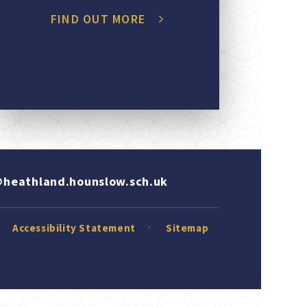
FIND OUT MORE
heathland.hounslow.sch.uk
Accessibility Statement
Sitemap