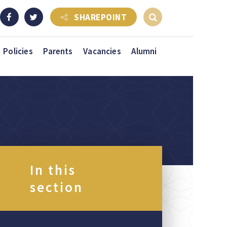
SHAREPOINT
Policies
Parents
Vacancies
Alumni
In this
section