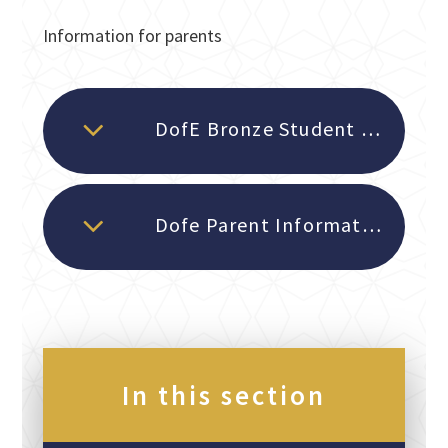
Information for parents
DofE Bronze Student Timetable and Dates
Dofe Parent Information evening 2025
In this section