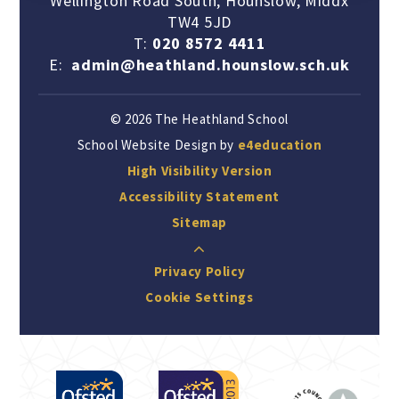
Wellington Road South, Hounslow, Middx
TW4 5JD
T:
020 8572 4411
E:
admin@heathland.hounslow.sch.uk
© 2026 The Heathland School
School Website Design by
e4education
High Visibility Version
Accessibility Statement
Sitemap
Privacy Policy
Cookie Settings