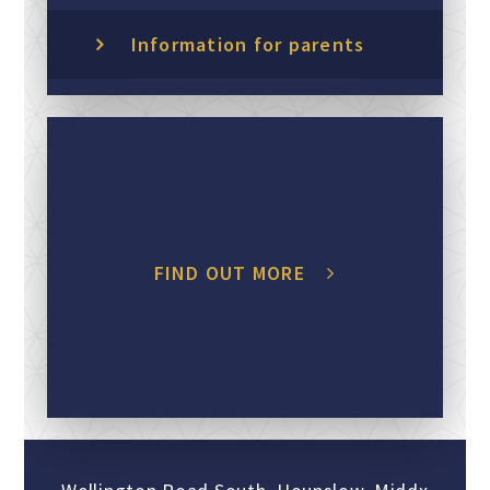
Information for parents
FIND OUT MORE