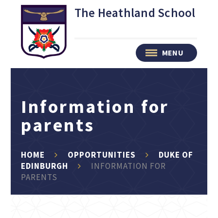
Skip to content ↓
The Heathland School
MENU
Information for
parents
HOME
OPPORTUNITIES
DUKE OF
EDINBURGH
INFORMATION FOR
PARENTS