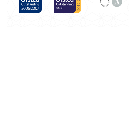
Cookie Policy
This site uses cookies to store information on your
computer.
Click here for more information