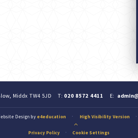
slow, Middx TW4 5JD
T:
020 8572 4411
E:
admin@
Website Design by
e4education
High Visibility Version
Privacy Policy
Cookie Settings