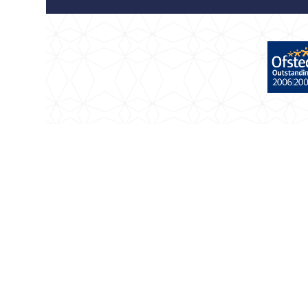
Cookie Policy