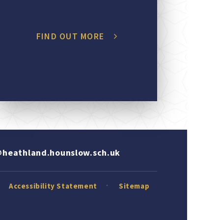
FIND OUT MORE
heathland.hounslow.sch.uk
Accessibility Statement
Sitemap