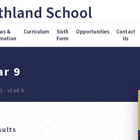
thland School
ws &
Curriculum
Sixth
Opportunities
Contact
rmation
Form
Us
ar 9
3 - YEAR 9
sults