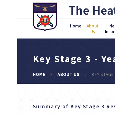
Skip to content ↓
The Hea
Home
About
Ne
Us
Info
Key Stage 3 - Ye
HOME
ABOUT US
KEY STAGE 
Summary of Key Stage 3 Re