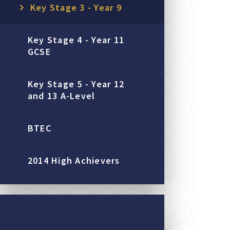
Key Stage 3 - Year 9
Key Stage 4 - Year 11
GCSE
Key Stage 5 - Year 12
and 13 A-Level
BTEC
2014 High Achievers