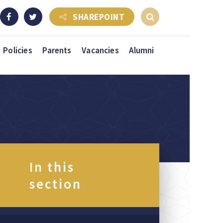
SHAREPOINT
Policies
Parents
Vacancies
Alumni
In this
section