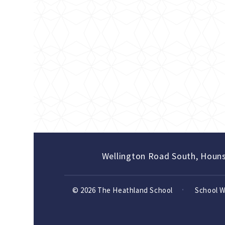
Wellington Road South, Houn
© 2026 The Heathland School
School 