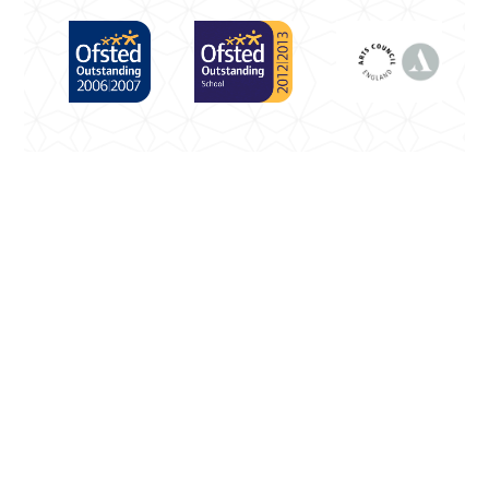
Cookie Policy