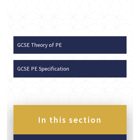
GCSE Theory of PE
GCSE PE Specification
In this section