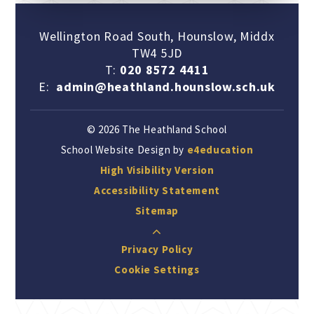
Wellington Road South, Hounslow, Middx
TW4 5JD
T:
020 8572 4411
E:
admin@heathland.hounslow.sch.uk
© 2026 The Heathland School
School Website Design by
e4education
High Visibility Version
Accessibility Statement
Sitemap
Privacy Policy
Cookie Settings