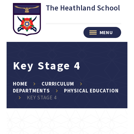
Skip to content ↓
The Heathland School
MENU
Key Stage 4
HOME
CURRICULUM
DEPARTMENTS
PHYSICAL EDUCATION
KEY STAGE 4