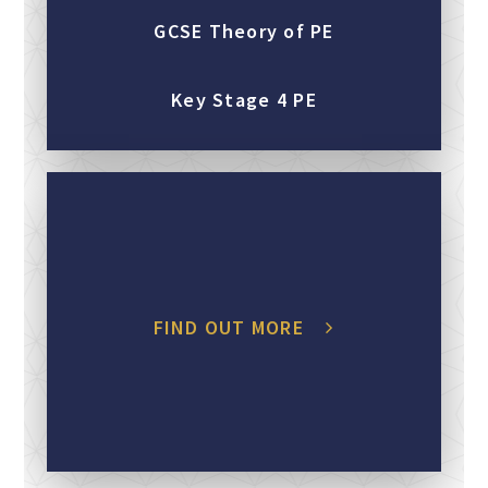
GCSE Theory of PE
Key Stage 4 PE
FIND OUT MORE