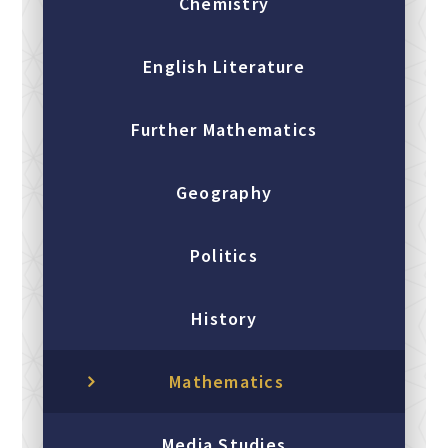
Chemistry
English Literature
Further Mathematics
Geography
Politics
History
Mathematics
Media Studies