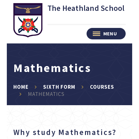
Skip to content ↓
The Heathland School
MENU
Mathematics
HOME
SIXTH FORM
COURSES
MATHEMATICS
Why study Mathematics?