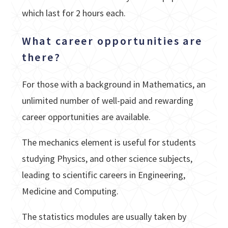
which last for 2 hours each.
What career opportunities are
there?
For those with a background in Mathematics, an
unlimited number of well-paid and rewarding
career opportunities are available.
The mechanics element is useful for students
studying Physics, and other science subjects,
leading to scientific careers in Engineering,
Medicine and Computing.
The statistics modules are usually taken by