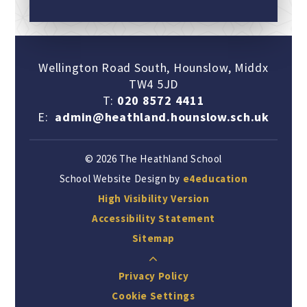
Wellington Road South, Hounslow, Middx
TW4 5JD
T:
020 8572 4411
E:
admin@heathland.hounslow.sch.uk
© 2026 The Heathland School
School Website Design by
e4education
High Visibility Version
Accessibility Statement
Sitemap
Privacy Policy
Cookie Settings