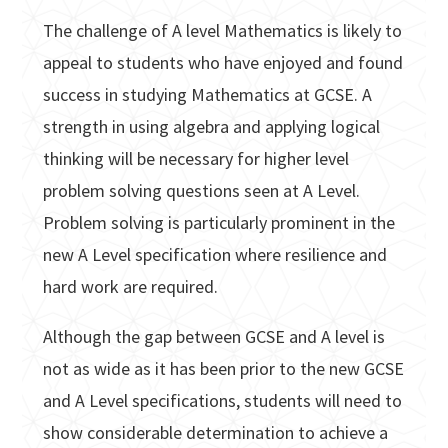
The challenge of A level Mathematics is likely to
appeal to students who have enjoyed and found
success in studying Mathematics at GCSE. A
strength in using algebra and applying logical
thinking will be necessary for higher level
problem solving questions seen at A Level.
Problem solving is particularly prominent in the
new A Level specification where resilience and
hard work are required.
Although the gap between GCSE and A level is
not as wide as it has been prior to the new GCSE
and A Level specifications, students will need to
show considerable determination to achieve a