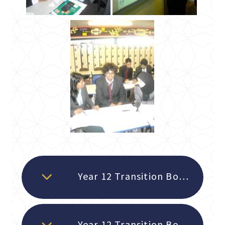
Year 12 Transition Booklet 2026 - Notes and Examples READ FIRST
Year 12 Transition Booklet 2026 - Practice questions and answers TO BE COMPLETED