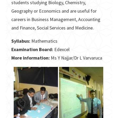
students studying Biology, Chemistry,
Geography or Economics and are useful for
careers in Business Management, Accounting
and Finance, Social Services and Medicine.
Syllabus:
Mathematics
Examination Board:
Edexcel
More information:
Ms Y Najjar/Dr L Varvaruca