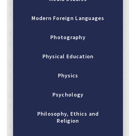
Modern Foreign Languages
Photography
Physical Education
Physics
Psychology
Philosophy, Ethics and
Religion