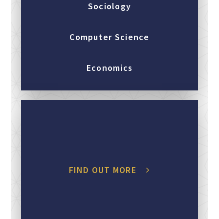
Sociology
Computer Science
Economics
FIND OUT MORE