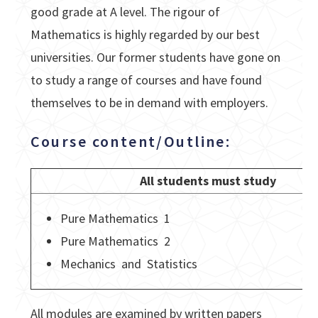
good grade at A level. The rigour of
Mathematics is highly regarded by our best
universities. Our former students have gone on
to study a range of courses and have found
themselves to be in demand with employers.
Course content/Outline:
All students must study
Pure Mathematics 1
Pure Mathematics 2
Mechanics and Statistics
All modules are examined by written papers