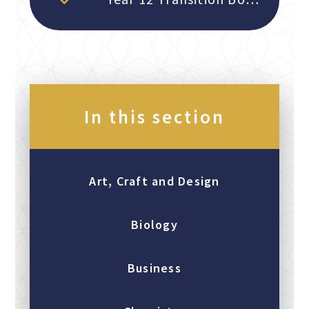
In this section
Art, Craft and Design
Biology
Business