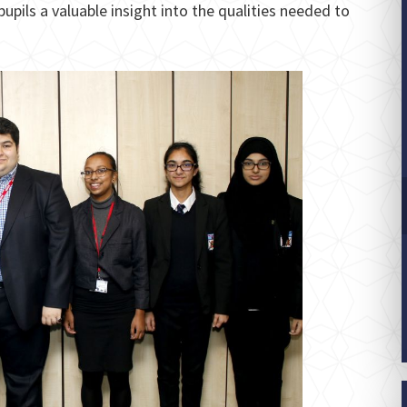
pils a valuable insight into the qualities needed to