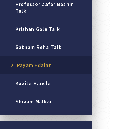
Professor Zafar Bashir
Talk
Krishan Gola Talk
Satnam Reha Talk
Payam Edalat
Kavita Hansla
Shivam Malkan