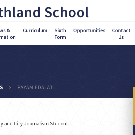
thland School
ws &
Curriculum
Sixth
Opportunities
Contact
rmation
Form
Us
KS
PAYAM EDALAT
y and City Journalism Student.