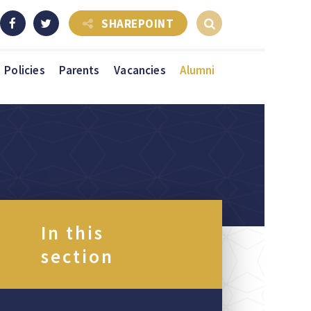
SHAREPOINT
Policies
Parents
Vacancies
Alumni
In this
section