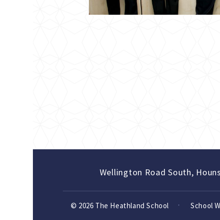
Wellington Road South, Houn
© 2026 The Heathland School
School 