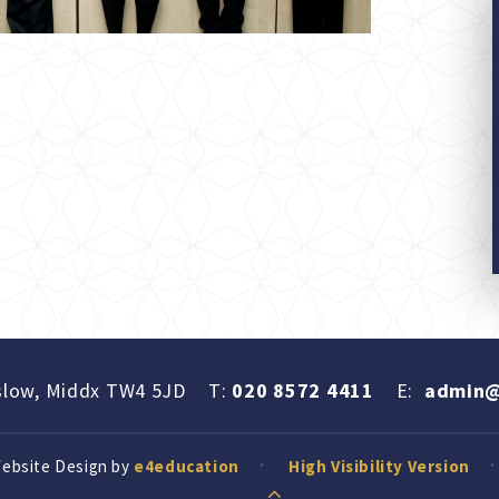
slow, Middx TW4 5JD
T:
020 8572 4411
E:
admin@
Website Design by
e4education
High Visibility Version