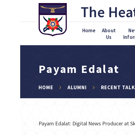
Skip to content ↓
The Hea
Home
About
Ne
Us
Info
Payam Edalat
HOME
ALUMNI
RECENT TAL
Payam Edalat: Digital News Producer at Sk