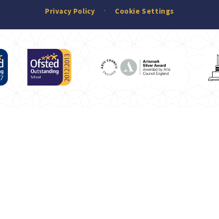
Privacy Policy
Cookie Settings