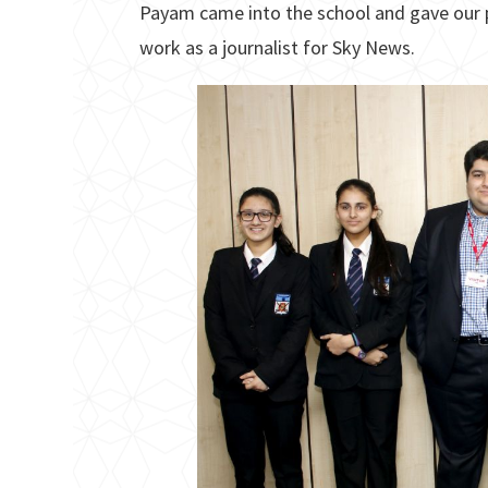
Payam came into the school and gave our pu
work as a journalist for Sky News.