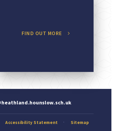
FIND OUT MORE
heathland.hounslow.sch.uk
Accessibility Statement
Sitemap