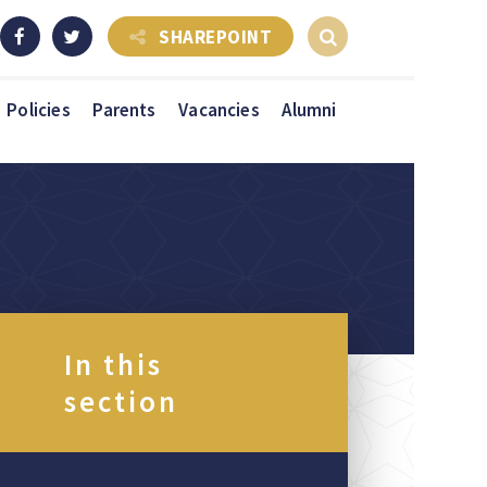
SHAREPOINT
Policies
Parents
Vacancies
Alumni
In this
section