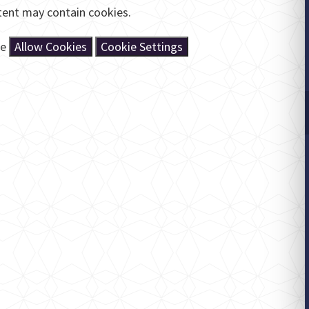
tent may contain cookies.
se
Allow Cookies
Cookie Settings