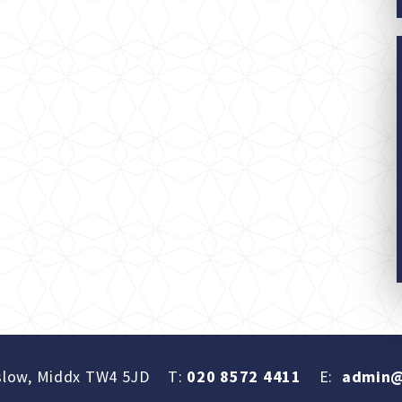
slow, Middx TW4 5JD
T:
020 8572 4411
E:
admin@