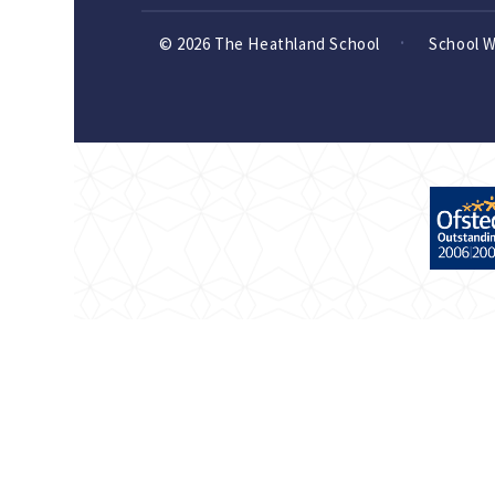
© 2026 The Heathland School
School 