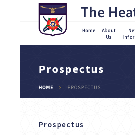
Skip to content ↓
The Hea
Home
About
Ne
Us
Info
Prospectus
HOME
PROSPECTUS
Prospectus