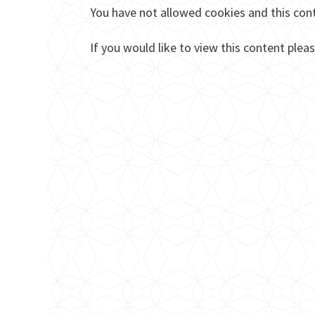
You have not allowed cookies and this con
If you would like to view this content plea