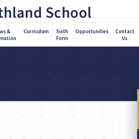
thland School
ws &
Curriculum
Sixth
Opportunities
Contact
rmation
Form
Us