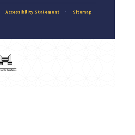
Accessibility Statement
Sitemap