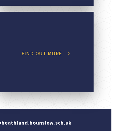
FIND OUT MORE
heathland.hounslow.sch.uk