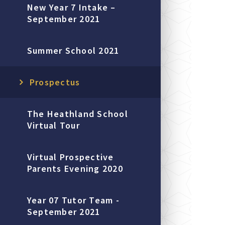
New Year 7 Intake –
September 2021
Summer School 2021
Prospectus
The Heathland School
Virtual Tour
Virtual Prospective
Parents Evening 2020
Year 07 Tutor Team -
September 2021