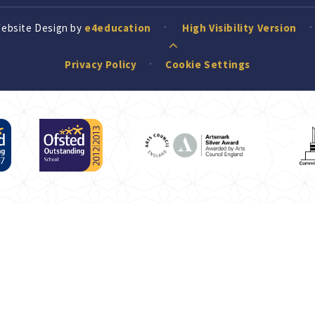
Website Design by
e4education
High Visibility Version
Privacy Policy
Cookie Settings