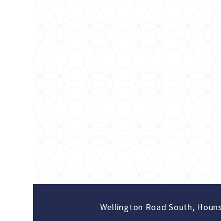
Wellington Road South, Houn