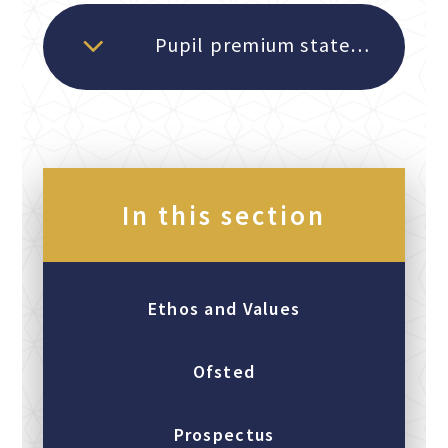
Pupil premium statement 2025-26
In this section
Ethos and Values
Ofsted
Prospectus