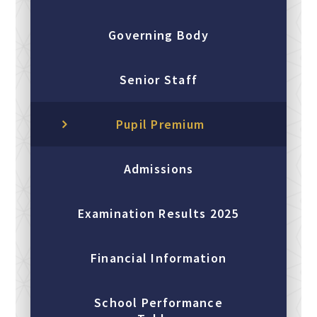
Governing Body
Senior Staff
Pupil Premium
Admissions
Examination Results 2025
Financial Information
School Performance