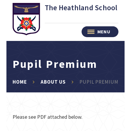
Skip to content ↓
The Heathland School
MENU
Pupil Premium
HOME
ABOUT US
PUPIL PREMIUM
Please see PDF attached below.