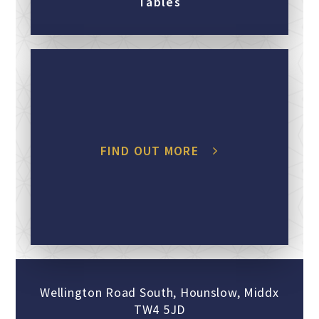
Tables
FIND OUT MORE
Wellington Road South, Hounslow, Middx
TW4 5JD