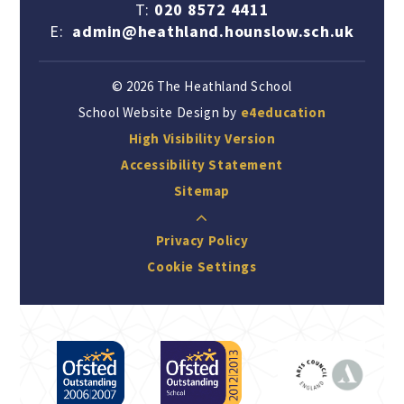
T:
020 8572 4411
E:
admin@heathland.hounslow.sch.uk
© 2026 The Heathland School
School Website Design by
e4education
High Visibility Version
Accessibility Statement
Sitemap
Privacy Policy
Cookie Settings