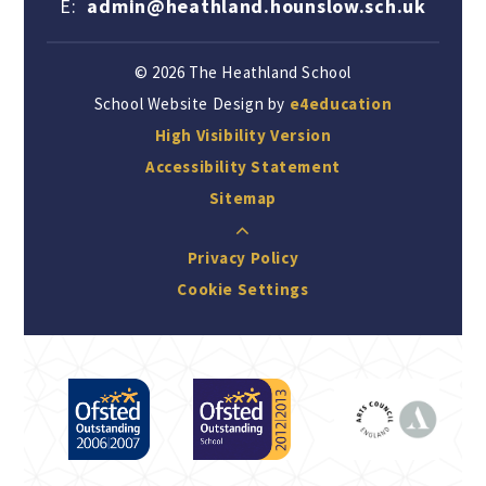
E:
admin@heathland.hounslow.sch.uk
© 2026 The Heathland School
School Website Design by
e4education
High Visibility Version
Accessibility Statement
Sitemap
Privacy Policy
Cookie Settings