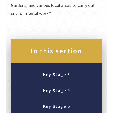
Gardens; and various local areas to carry out
environmental work.”
In this section
Key Stage 3
Key Stage 4
Key Stage 5