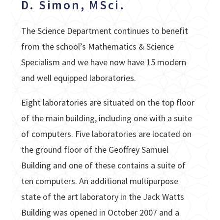
D. Simon, MSci.
The Science Department continues to benefit
from the school’s Mathematics & Science
Specialism and we have now have 15 modern
and well equipped laboratories.
Eight laboratories are situated on the top floor
of the main building, including one with a suite
of computers. Five laboratories are located on
the ground floor of the Geoffrey Samuel
Building and one of these contains a suite of
ten computers. An additional multipurpose
state of the art laboratory in the Jack Watts
Building was opened in October 2007 and a