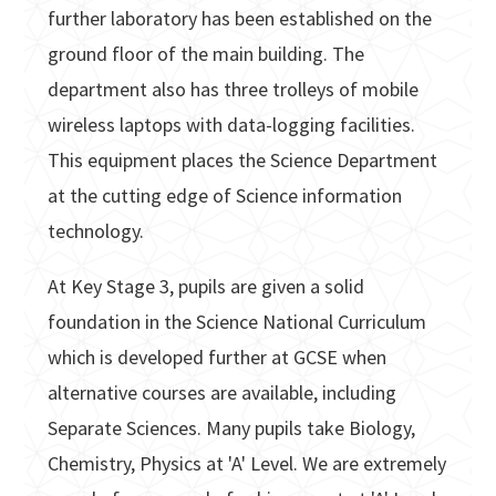
further laboratory has been established on the
ground floor of the main building. The
department also has three trolleys of mobile
wireless laptops with data-logging facilities.
This equipment places the Science Department
at the cutting edge of Science information
technology.
At Key Stage 3, pupils are given a solid
foundation in the Science National Curriculum
which is developed further at GCSE when
alternative courses are available, including
Separate Sciences. Many pupils take Biology,
Chemistry, Physics at 'A' Level. We are extremely