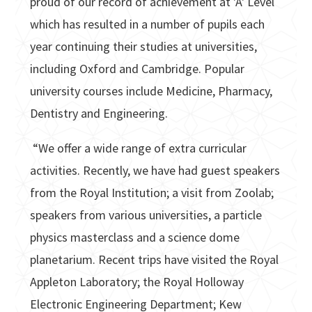
proud of our record of achievement at 'A' Level
which has resulted in a number of pupils each
year continuing their studies at universities,
including Oxford and Cambridge. Popular
university courses include Medicine, Pharmacy,
Dentistry and Engineering.
“We offer a wide range of extra curricular
activities. Recently, we have had guest speakers
from the Royal Institution; a visit from Zoolab;
speakers from various universities, a particle
physics masterclass and a science dome
planetarium. Recent trips have visited the Royal
Appleton Laboratory; the Royal Holloway
Electronic Engineering Department; Kew