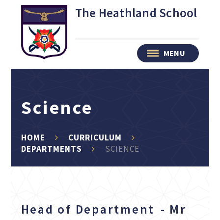
Skip to content ↓
The Heathland School
MENU
Science
HOME
CURRICULUM
DEPARTMENTS
SCIENCE
Head of Department - Mr