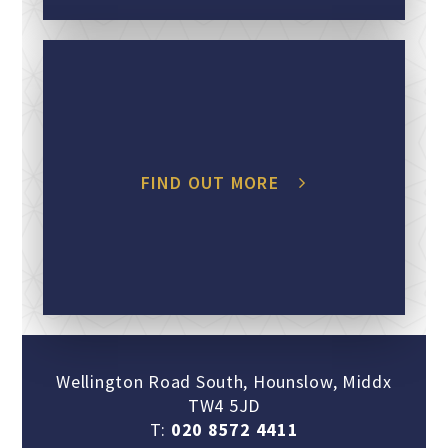
FIND OUT MORE
Wellington Road South, Hounslow, Middx
TW4 5JD
T:
020 8572 4411