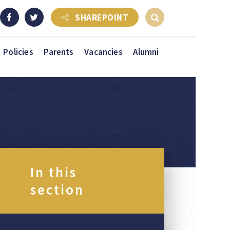
SHAREPOINT
Policies
Parents
Vacancies
Alumni
In this
section