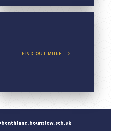
FIND OUT MORE
heathland.hounslow.sch.uk