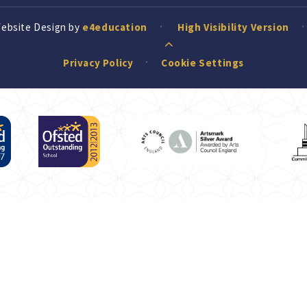
Website Design by
e4education
High Visibility Version
Privacy Policy
Cookie Settings