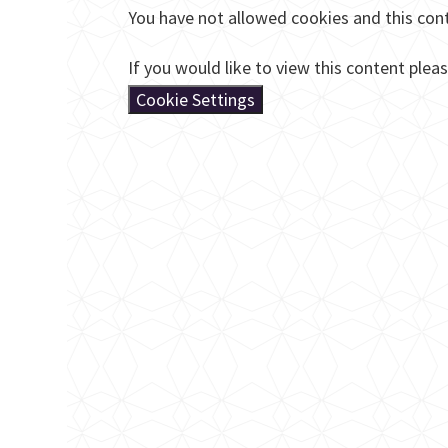
You have not allowed cookies and this con
If you would like to view this content plea
Cookie Settings