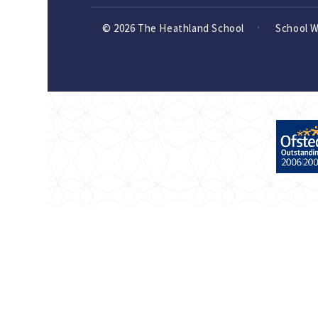
© 2026 The Heathland School
School 