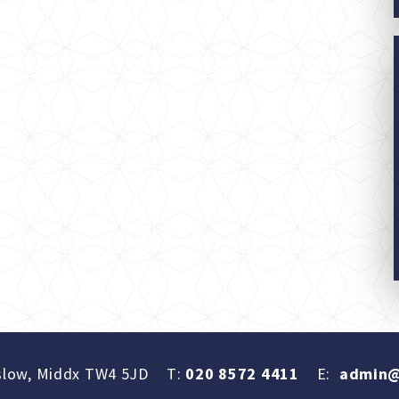
slow, Middx TW4 5JD
T:
020 8572 4411
E:
admin@