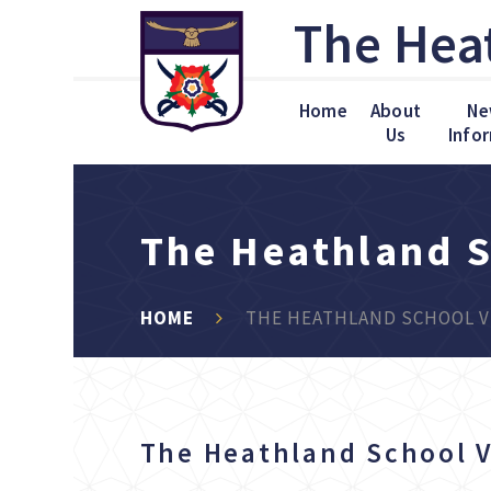
Skip to content ↓
The Hea
Home
About
Ne
Us
Info
The Heathland S
HOME
THE HEATHLAND SCHOOL V
The Heathland School V