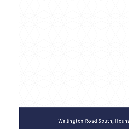
Wellington Road South, Houn