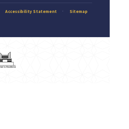
Accessibility Statement
Sitemap