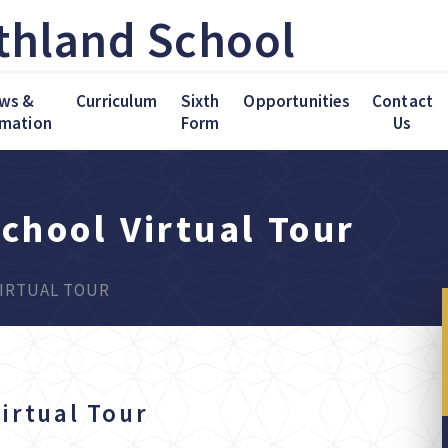
thland School
ws &
Curriculum
Sixth
Opportunities
Contact
rmation
Form
Us
chool Virtual Tour
IRTUAL TOUR
irtual Tour