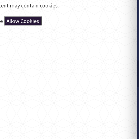
tent may contain cookies.
se
Allow Cookies