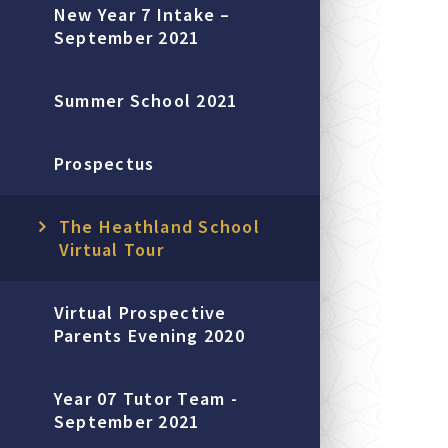
New Year 7 Intake –
September 2021
Summer School 2021
Prospectus
The Heathland School
Virtual Tour
Virtual Prospective
Parents Evening 2020
Year 07 Tutor Team -
September 2021