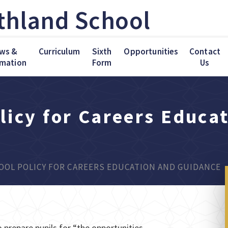
thland School
ws &
Curriculum
Sixth
Opportunities
Contact
rmation
Form
Us
licy for Careers Educa
OL POLICY FOR CAREERS EDUCATION AND GUIDANCE
 prepare pupils for “the opportunities,