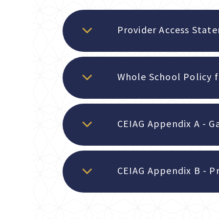
Provider Access Stat
CEIAG Appendix A - G
CEIAG Appendix B - Pr