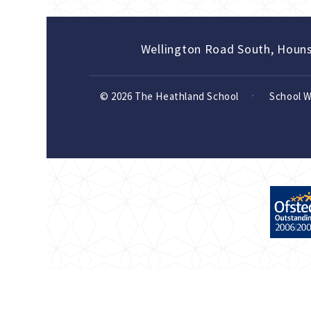
Wellington Road South, Houn
© 2026 The Heathland School
School 