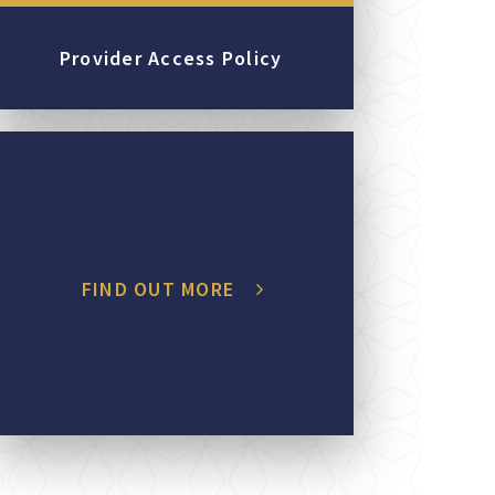
Provider Access Policy
FIND OUT MORE