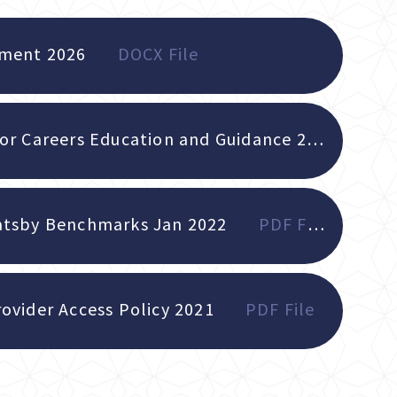
ement 2026
DOCX File
Whole School Policy for Careers Education and Guidance 2026
PDF
atsby Benchmarks Jan 2022
PDF File
ovider Access Policy 2021
PDF File