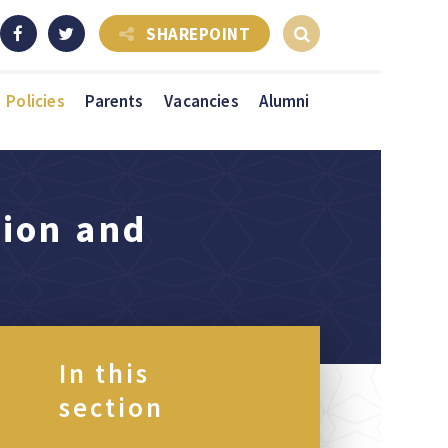
SHAREPOINT
Policies
Parents
Vacancies
Alumni
tion and
In this
section