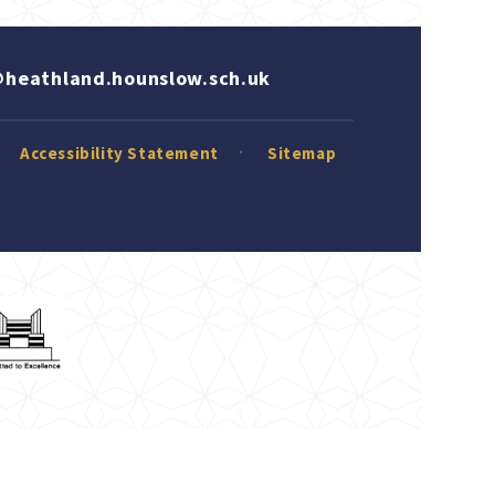
heathland.hounslow.sch.uk
Accessibility Statement
Sitemap