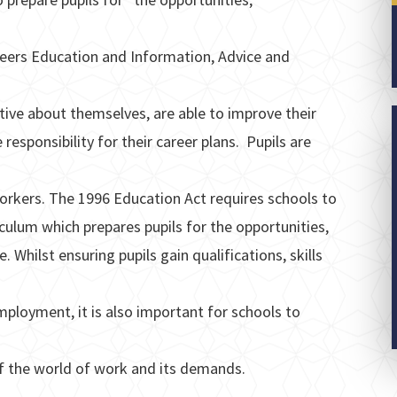
reers Education and Information, Advice and
tive about themselves, are able to improve their
 responsibility for their career plans. Pupils are
workers. The 1996 Education Act requires schools to
culum which prepares pupils for the opportunities,
e. Whilst ensuring pupils gain qualifications, skills
ployment, it is also important for schools to
f the world of work and its demands.