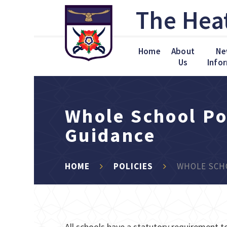
Skip to content ↓
The Hea
Home
About
Ne
Us
Info
Whole School Po
Guidance
HOME
POLICIES
WHOLE SCHO
All schools have a statutory requirement to