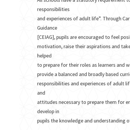
responsibilities
and experiences of adult life”. Through Ca
Guidance
[CEIAG], pupils are encouraged to feel posi
motivation, raise their aspirations and take
helped
to prepare for their roles as learners and 
provide a balanced and broadly based curri
responsibilities and experiences of adult lif
and
attitudes necessary to prepare them for em
develop in
pupils the knowledge and understanding o