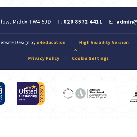
slow, Middx TW4 5JD
T:
020 8572 4411
E:
admin@
Website Design by
e4education
High Visibility Version
Privacy Policy
Cookie Settings