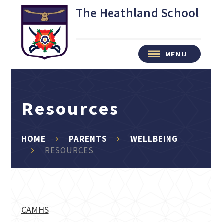
Skip to content ↓
The Heathland School
MENU
Resources
HOME
PARENTS
WELLBEING
RESOURCES
CAMHS