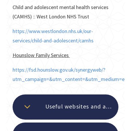
Child and adolescent mental health services
(CAMHS) :: West London NHS Trust
https://www.westlondon.nhs.uk/our-
services/child-and-adolescent/camhs
Hounslow Family Services
https://fsd.hounslow.gov.uk/synergyweb/?
utm_campaign=&utm_content=&utm_medium=email
Useful websites and apps for students