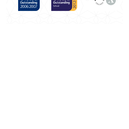
Cookie Policy
This site uses cookies to store information on your
computer.
Click here for more information