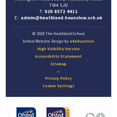
TW4 5JD
T:
020 8572 4411
E:
admin@heathland.hounslow.sch.uk
© 2026 The Heathland School
School Website Design by
e4education
High Visibility Version
Accessibility Statement
Sitemap
Privacy Policy
Cookie Settings