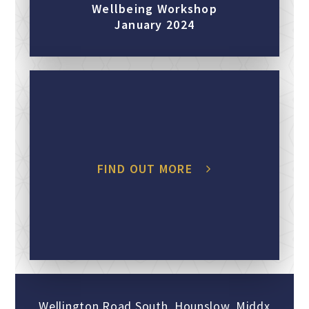
Wellbeing Workshop
January 2024
FIND OUT MORE
Wellington Road South, Hounslow, Middx