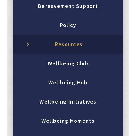
Bereavement Support
Policy
Resources
Wellbeing Club
Wellbeing Hub
Wellbeing Initiatives
Wellbeing Moments