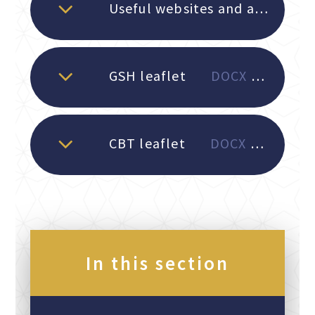
Useful websites and apps for parents
GSH leaflet
DOCX File
CBT leaflet
DOCX File
In this section